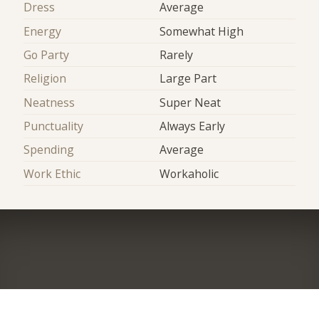
Dress
Average
Energy
Somewhat High
Go Party
Rarely
Religion
Large Part
Neatness
Super Neat
Punctuality
Always Early
Spending
Average
Work Ethic
Workaholic