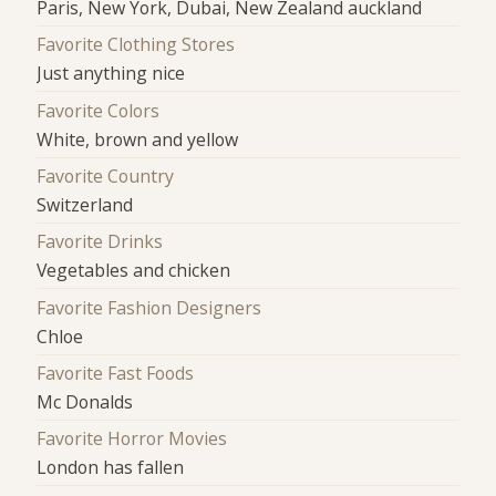
Paris, New York, Dubai, New Zealand auckland
Favorite Clothing Stores
Just anything nice
Favorite Colors
White, brown and yellow
Favorite Country
Switzerland
Favorite Drinks
Vegetables and chicken
Favorite Fashion Designers
Chloe
Favorite Fast Foods
Mc Donalds
Favorite Horror Movies
London has fallen