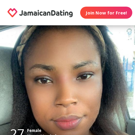
Join Now for Free!
27
Female