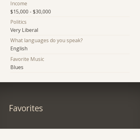
Income
$15,000 - $30,000
Politics
Very Liberal
What languages do you speak?
English
Favorite Music
Blues
Favorites