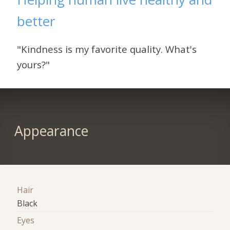
better
"Kindness is my favorite quality. What's
yours?"
Appearance
Hair
Black
Eyes