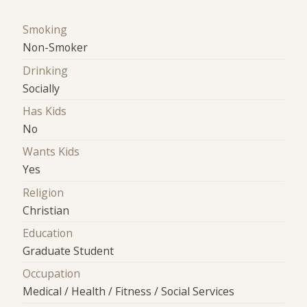
Smoking
Non-Smoker
Drinking
Socially
Has Kids
No
Wants Kids
Yes
Religion
Christian
Education
Graduate Student
Occupation
Medical / Health / Fitness / Social Services