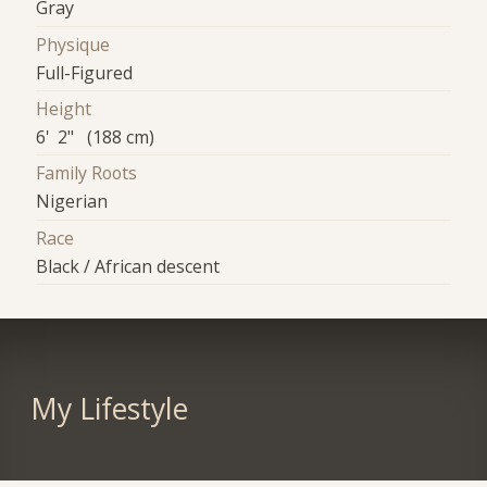
Gray
Physique
Full-Figured
Height
6' 2" (188 cm)
Family Roots
Nigerian
Race
Black / African descent
My Lifestyle