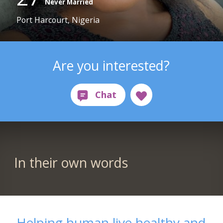
Never Married
Port Harcourt, Nigeria
Are you interested?
In their own words
Helping human live healthy and