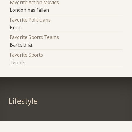
Favorite Action Movies
London has fallen
Favorite Politicians
Putin
Favorite Sports Teams
Barcelona
Favorite Sports
Tennis
Lifestyle