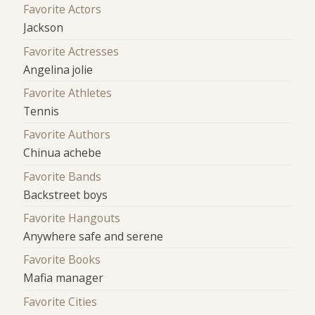
Favorite Actors
Jackson
Favorite Actresses
Angelina jolie
Favorite Athletes
Tennis
Favorite Authors
Chinua achebe
Favorite Bands
Backstreet boys
Favorite Hangouts
Anywhere safe and serene
Favorite Books
Mafia manager
Favorite Cities