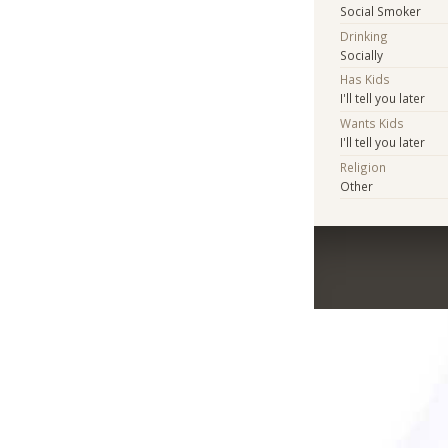
Social Smoker
Drinking
Socially
Has Kids
I'll tell you later
Wants Kids
I'll tell you later
Religion
Other