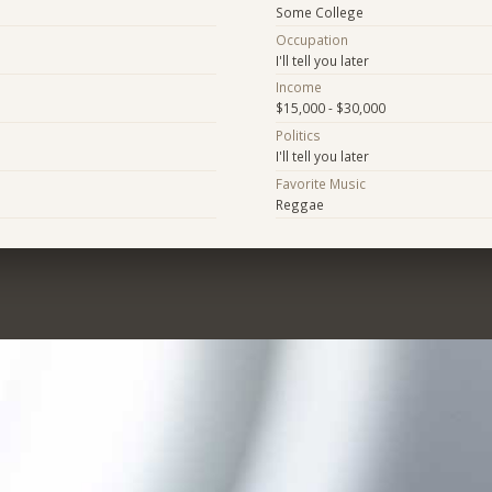
Some College
Occupation
I'll tell you later
Income
$15,000 - $30,000
Politics
I'll tell you later
Favorite Music
Reggae