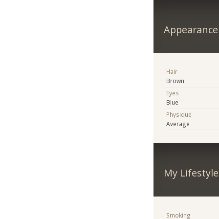
Appearance
Hair
Brown
Eyes
Blue
Physique
Average
My Lifestyle
Smoking