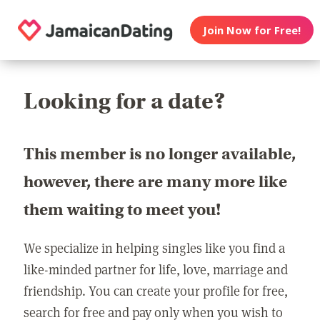
Join Now for Free!
Looking for a date?
This member is no longer available,
however, there are many more like
them waiting to meet you!
We specialize in helping singles like you find a
like-minded partner for life, love, marriage and
friendship. You can create your profile for free,
search for free and pay only when you wish to