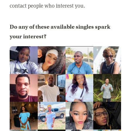
contact people who interest you.
Do any of these available singles spark
your interest?