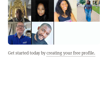
Get started today by
creating your free profile.