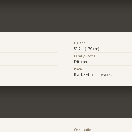
Height
5' 7" (170 cm)
Family Roots
Eritrean
Race
Black / African descent
Occupation