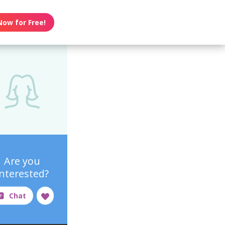
Now for Free!
Are you
interested?