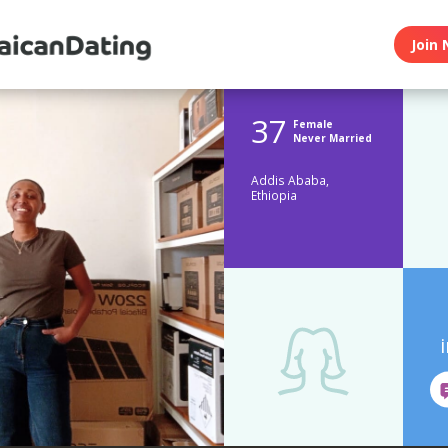
Join 
37
Female
Never Married
Addis Ababa,
Ethiopia