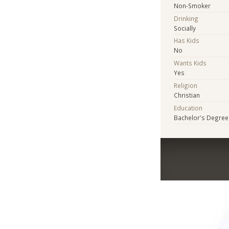
Non-Smoker
Drinking
Socially
Has Kids
No
Wants Kids
Yes
Religion
Christian
Education
Bachelor's Degree