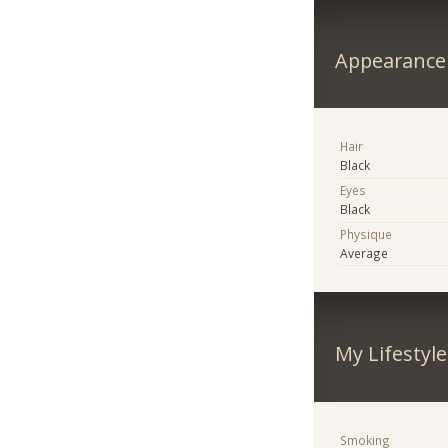
Appearance
Hair
Black
Eyes
Black
Physique
Average
My Lifestyle
Smoking