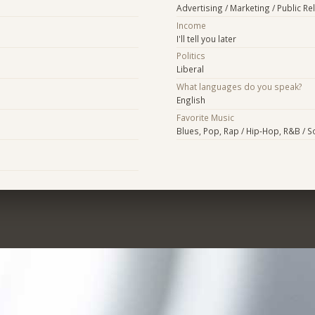
Advertising / Marketing / Public Re
Income
I'll tell you later
Politics
Liberal
What languages do you speak?
English
Favorite Music
Blues, Pop, Rap / Hip-Hop, R&B / S