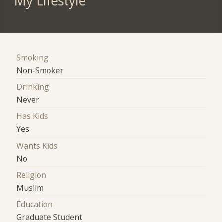
My Lifestyle
Smoking
Non-Smoker
Drinking
Never
Has Kids
Yes
Wants Kids
No
Religion
Muslim
Education
Graduate Student