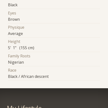
Black
Eyes
Brown
Physique
Average
Height
5' 1" (155 cm)
Family Roots
Nigerian
Race
Black / African descent