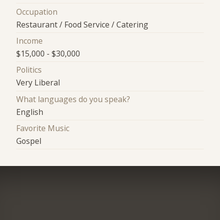
Occupation
Restaurant / Food Service / Catering
Income
$15,000 - $30,000
Politics
Very Liberal
What languages do you speak?
English
Favorite Music
Gospel