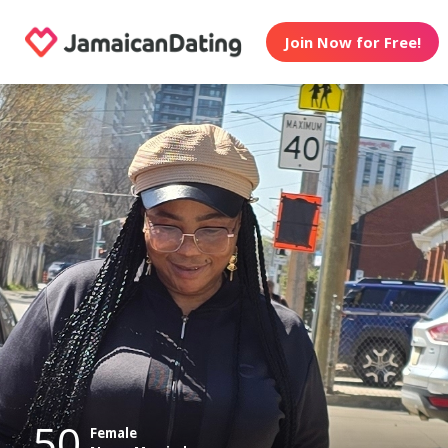
Join Now for Free!
50
Female