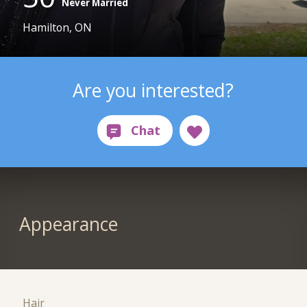
Never Married
Hamilton, ON
Are you interested?
Appearance
Hair