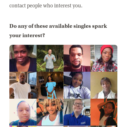
contact people who interest you.
Do any of these available singles spark
your interest?