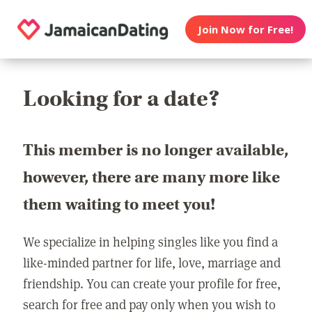
Join Now for Free!
Looking for a date?
This member is no longer available,
however, there are many more like
them waiting to meet you!
We specialize in helping singles like you find a
like-minded partner for life, love, marriage and
friendship. You can create your profile for free,
search for free and pay only when you wish to