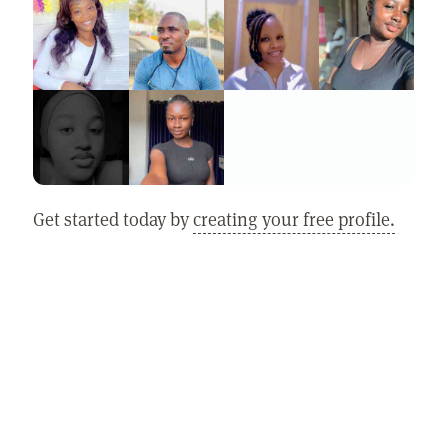
Get started today by
creating your free profile.