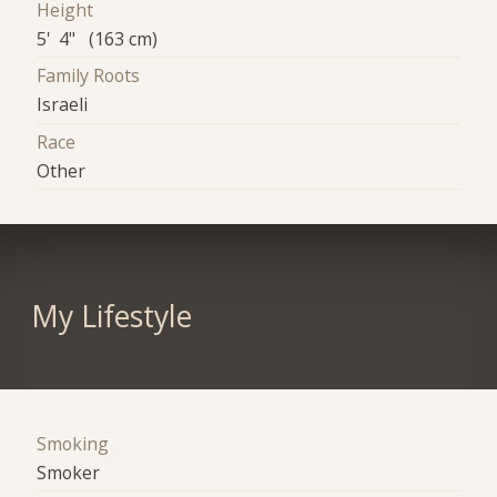
Height
5' 4" (163 cm)
Family Roots
Israeli
Race
Other
My Lifestyle
Smoking
Smoker