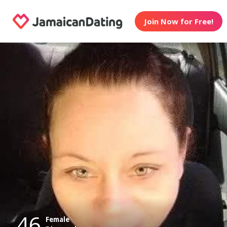
Join Now for Free!
46
Female