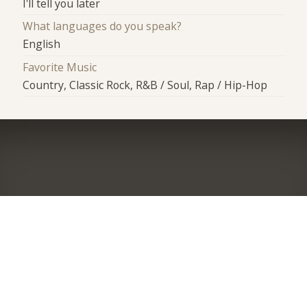
I'll tell you later
What languages do you speak?
English
Favorite Music
Country, Classic Rock, R&B / Soul, Rap / Hip-Hop