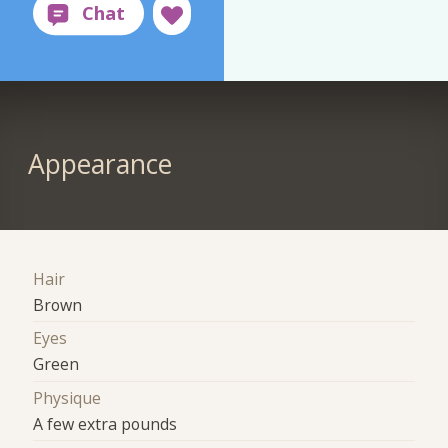
Appearance
Hair
Brown
Eyes
Green
Physique
A few extra pounds