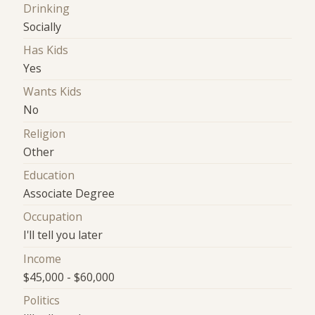
Drinking
Socially
Has Kids
Yes
Wants Kids
No
Religion
Other
Education
Associate Degree
Occupation
I'll tell you later
Income
$45,000 - $60,000
Politics