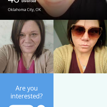
Divorced
Oklahoma City, OK
Are you
interested?