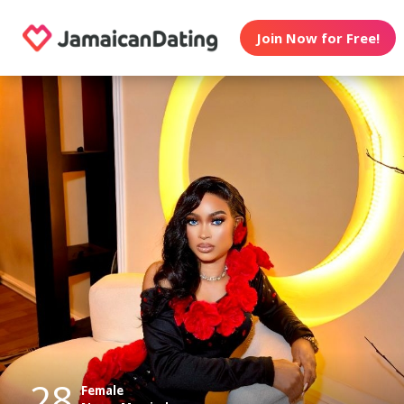
Join Now for Free!
28
Female