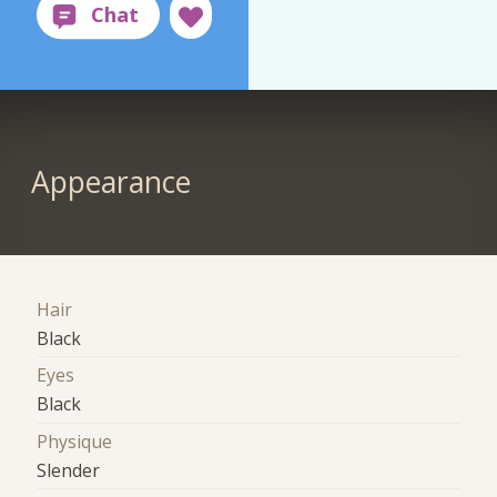
Appearance
Hair
Black
Eyes
Black
Physique
Slender