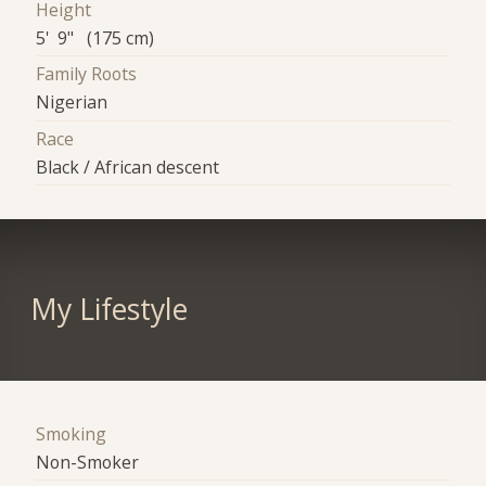
Height
5' 9" (175 cm)
Family Roots
Nigerian
Race
Black / African descent
My Lifestyle
Smoking
Non-Smoker