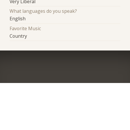
Very Liberal
What languages do you speak?
English
Favorite Music
Country