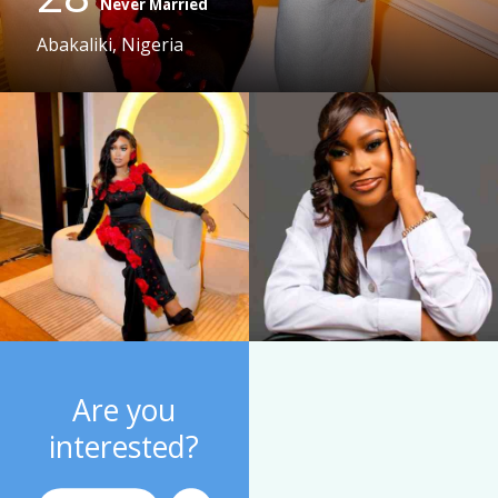
Never Married
Abakaliki, Nigeria
Are you
interested?