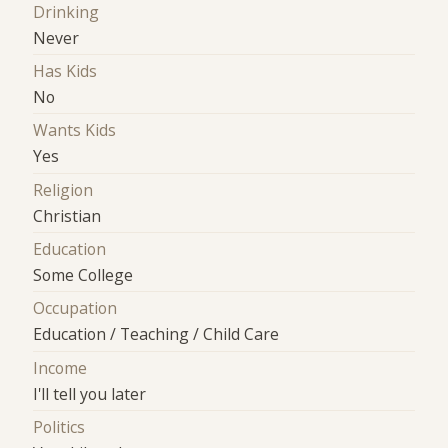
Drinking
Never
Has Kids
No
Wants Kids
Yes
Religion
Christian
Education
Some College
Occupation
Education / Teaching / Child Care
Income
I'll tell you later
Politics