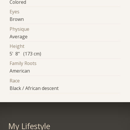
Colored
Eyes
Brown
Physique
Average
Height
5' 8" (173 cm)
Family Roots
American
Race
Black / African descent
My Lifestyle