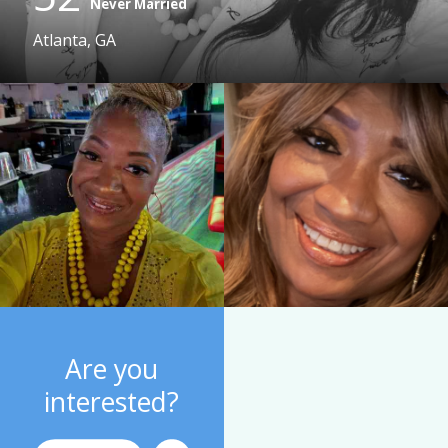
Never Married
Atlanta, GA
Are you
interested?