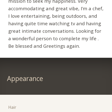
mission to seek my happiness. Very
accommodating and great vibe, I’m a chef,
I love entertaining, being outdoors, and
having quite time watching tv and having
great intimate conversations. Looking for
a wonderful person to complete my life .
Be blessed and Greetings again.
Appearance
Hair