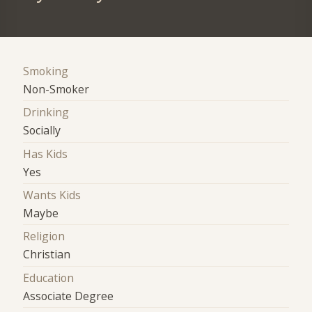
Smoking
Non-Smoker
Drinking
Socially
Has Kids
Yes
Wants Kids
Maybe
Religion
Christian
Education
Associate Degree