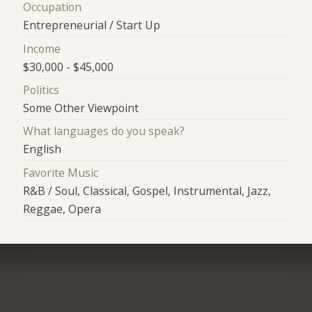
Occupation
Entrepreneurial / Start Up
Income
$30,000 - $45,000
Politics
Some Other Viewpoint
What languages do you speak?
English
Favorite Music
R&B / Soul, Classical, Gospel, Instrumental, Jazz,
Reggae, Opera