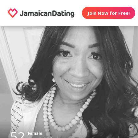
Join Now for Free!
52
Female