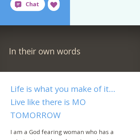
In their own words
Life is what you make of it…
Live like there is MO
TOMORROW
I am a God fearing woman who has a