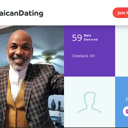
Join 
59
Male
Divorced
Cleveland, OH