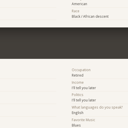
American
Race
Black / African descent
Occupation
Retired
Income
I'll tell you later
Politics
I'll tell you later
What languages do you speak?
English
Favorite Music
Blues