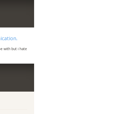
ication.
e with but i hate