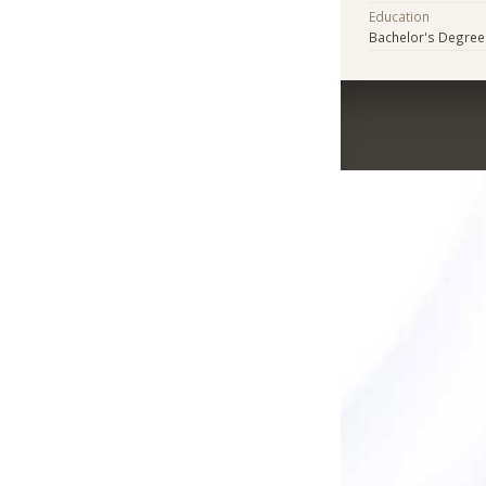
Education
Bachelor's Degree