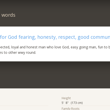
n words
 for God fearing, honesty, respect, good commun
spected, loyal and honest man who love God, easy going man, fun to b
es to other wwy round.
Height
5' 8" (173 cm)
Family Roots