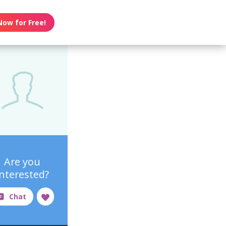
Now for Free!
Are you
interested?