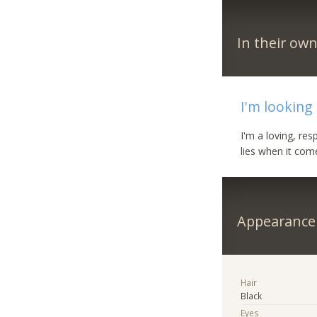
In their ow
I'm looking
I'm a loving, re
lies when it com
Appearance
Hair
Black
Eyes