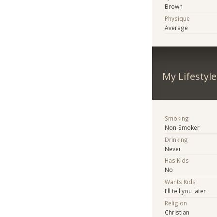
Brown
Physique
Average
My Lifestyle
Smoking
Non-Smoker
Drinking
Never
Has Kids
No
Wants Kids
I'll tell you later
Religion
Christian