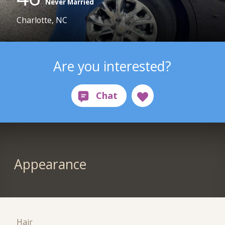
Never Married
Charlotte, NC
Are you interested?
Appearance
Hair