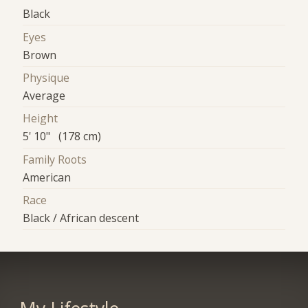
Black
Eyes
Brown
Physique
Average
Height
5' 10" (178 cm)
Family Roots
American
Race
Black / African descent