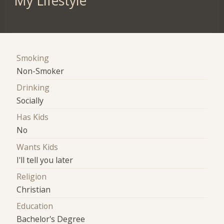
My Lifestyle
Smoking
Non-Smoker
Drinking
Socially
Has Kids
No
Wants Kids
I'll tell you later
Religion
Christian
Education
Bachelor's Degree