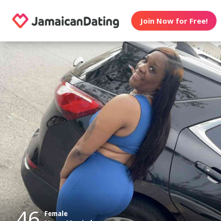
Join Now for Free!
46
Female