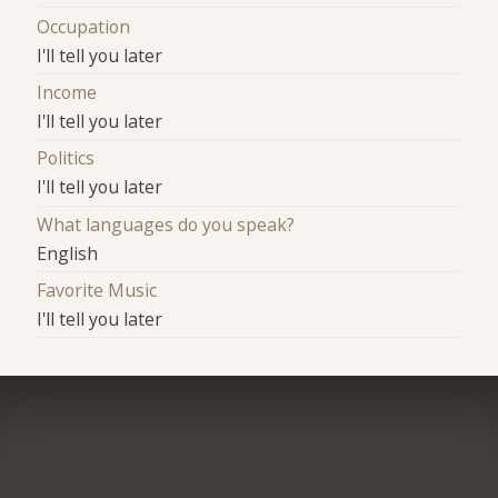
Occupation
I'll tell you later
Income
I'll tell you later
Politics
I'll tell you later
What languages do you speak?
English
Favorite Music
I'll tell you later