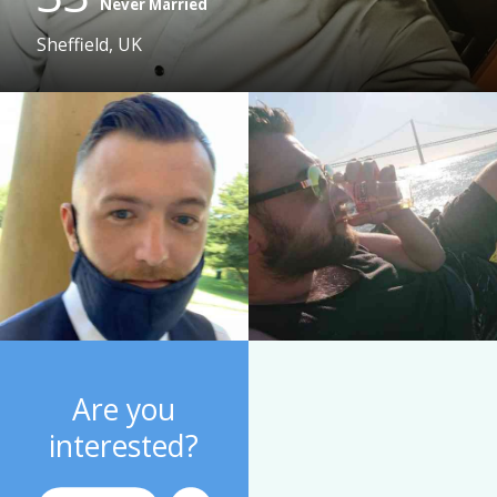
Never Married
Sheffield, UK
Are you
interested?