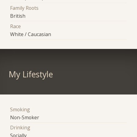
Family Roots
British
Race
White / Caucasian
My Lifestyle
Smoking
Non-Smoker
Drinking
Socially