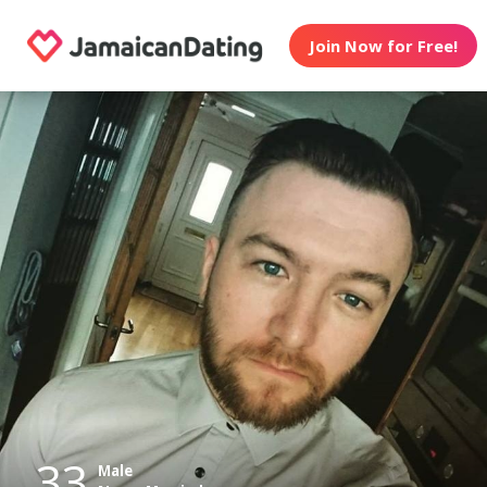
Join Now for Free!
33
Male