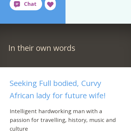
In their own words
Seeking Full bodied, Curvy
African lady for future wife!
Intelligent hardworking man with a
passion for travelling, history, music and
culture