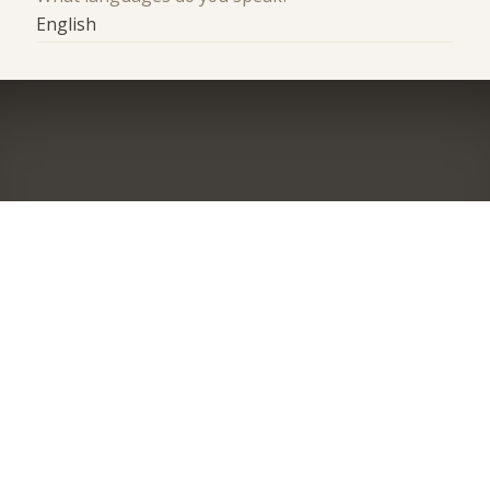
English