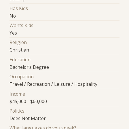
Has Kids
No
Wants Kids
Yes
Religion
Christian
Education
Bachelor's Degree
Occupation
Travel / Recreation / Leisure / Hospitality
Income
$45,000 - $60,000
Politics
Does Not Matter
What languages do you speak?