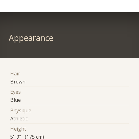
Appearance
Hair
Brown
Eyes
Blue
Physique
Athletic
Height
5' 9" (175 cm)