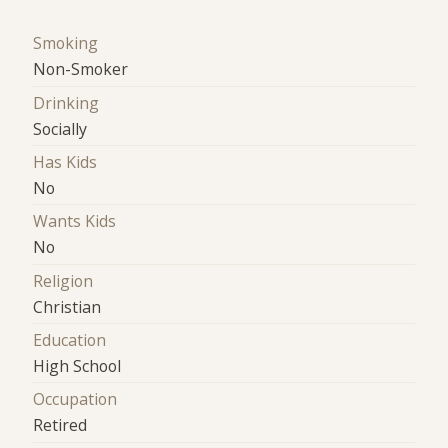
Smoking
Non-Smoker
Drinking
Socially
Has Kids
No
Wants Kids
No
Religion
Christian
Education
High School
Occupation
Retired