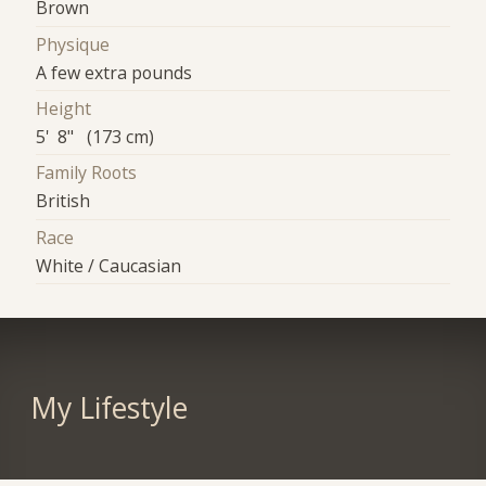
Brown
Physique
A few extra pounds
Height
5' 8" (173 cm)
Family Roots
British
Race
White / Caucasian
My Lifestyle