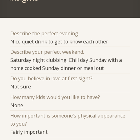
Describe the perfect evening.
Nice quiet drink to get to know each other
Describe your perfect weekend.
Saturday night clubbing. Chill day Sunday with a
home cooked Sunday dinner or meal out
Do you believe in love at first sight?
Not sure
How many kids would you like to have?
None
How important is someone's physical appearance
to you?
Fairly important