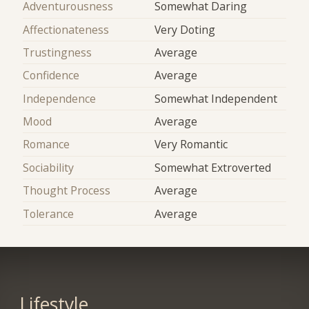
Adventurousness
Somewhat Daring
Affectionateness
Very Doting
Trustingness
Average
Confidence
Average
Independence
Somewhat Independent
Mood
Average
Romance
Very Romantic
Sociability
Somewhat Extroverted
Thought Process
Average
Tolerance
Average
Lifestyle