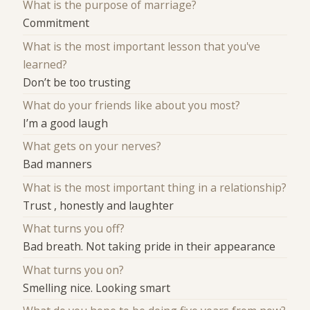
What is the purpose of marriage?
Commitment
What is the most important lesson that you've
learned?
Don’t be too trusting
What do your friends like about you most?
I’m a good laugh
What gets on your nerves?
Bad manners
What is the most important thing in a relationship?
Trust , honestly and laughter
What turns you off?
Bad breath. Not taking pride in their appearance
What turns you on?
Smelling nice. Looking smart