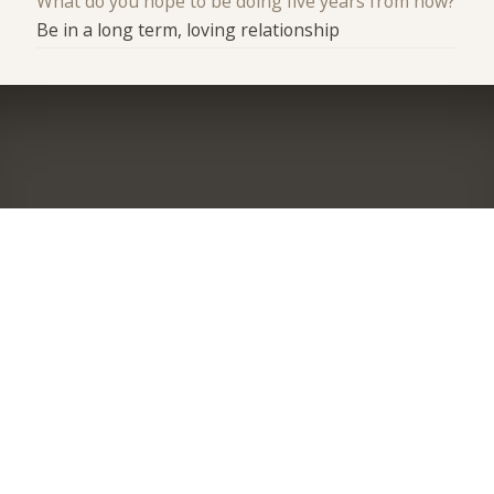
What do you hope to be doing five years from now?
Be in a long term, loving relationship