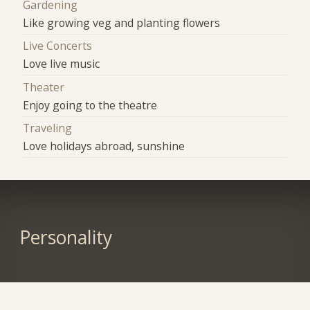
Gardening
Like growing veg and planting flowers
Live Concerts
Love live music
Theater
Enjoy going to the theatre
Traveling
Love holidays abroad, sunshine
Personality