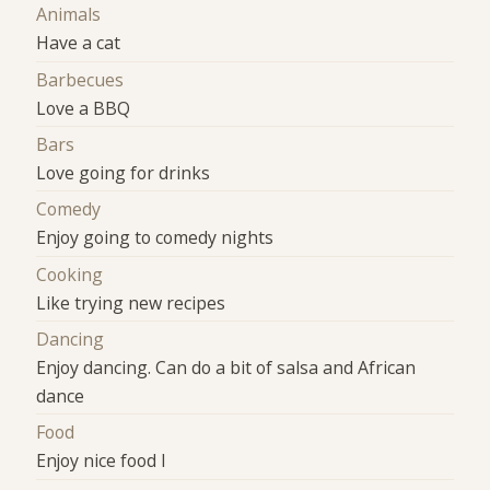
Animals
Have a cat
Barbecues
Love a BBQ
Bars
Love going for drinks
Comedy
Enjoy going to comedy nights
Cooking
Like trying new recipes
Dancing
Enjoy dancing. Can do a bit of salsa and African
dance
Food
Enjoy nice food l