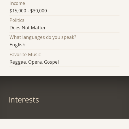
Income
$15,000 - $30,000
Politics
Does Not Matter
What languages do you speak?
English
Favorite Music
Reggae, Opera, Gospel
Interests