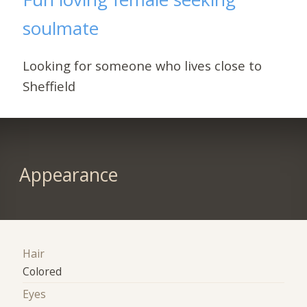
soulmate
Looking for someone who lives close to
Sheffield
Appearance
Hair
Colored
Eyes