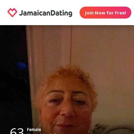
Join Now for Free!
63
Female