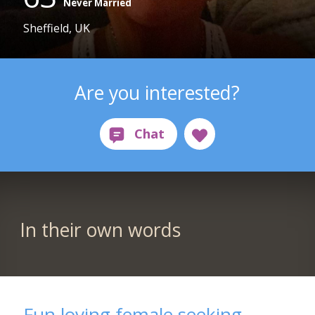
Never Married
Sheffield, UK
Are you interested?
In their own words
Fun loving female seeking