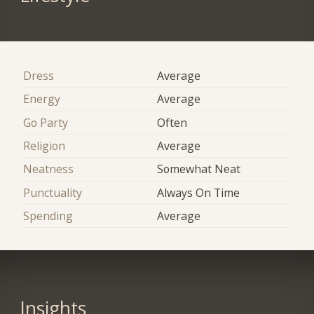
Dress
Average
Energy
Average
Go Party
Often
Religion
Average
Neatness
Somewhat Neat
Punctuality
Always On Time
Spending
Average
Insights