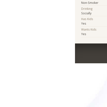
Non-Smoker
Drinking
Socially
Has Kids
Yes
Wants Kids
Yes