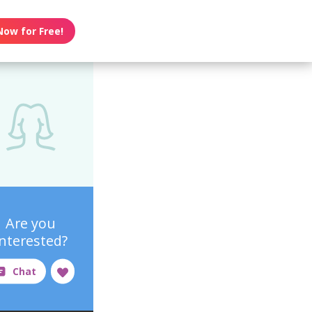
Now for Free!
Are you
interested?