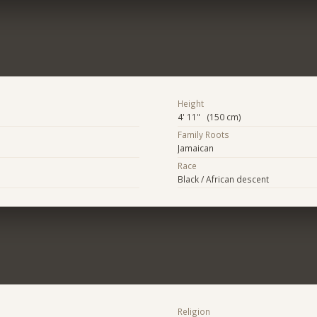
Height
4' 11" (150 cm)
Family Roots
Jamaican
Race
Black / African descent
Religion