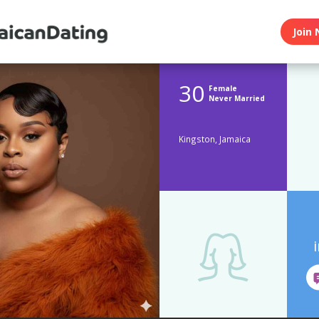
Join 
30
Female
Never Married
Kingston, Jamaica