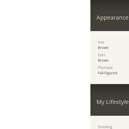
Appearance
Hair
Brown
Eyes
Brown
Physique
Full-Figured
My Lifestyle
Smoking