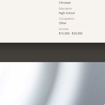
Christian
Education
High School
Occupation
Other
Income
$15,000 - $30,000