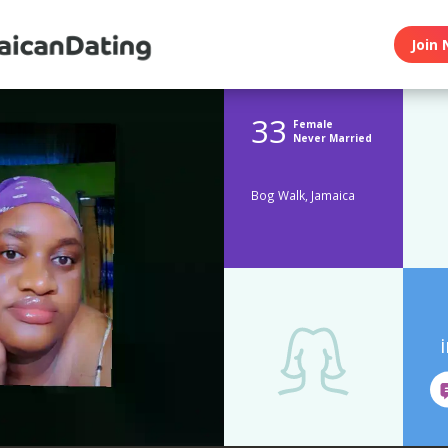
Join 
33
Female
Never Married
Bog Walk, Jamaica