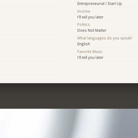
Entrepreneurial / Start Up
Income
I'll tell you later
Politics
Does Not Matter
What languages do you speak?
English
Favorite Music
I'll tell you later