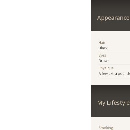
Appearance
Hair
Black
Eyes
Brown
Physique
A few extra pound
My Lifestyle
Smoking