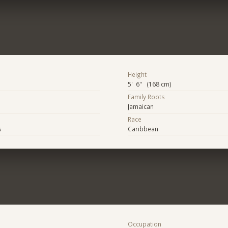
Height
5' 6" (168 cm)
Family Roots
Jamaican
Race
s
Caribbean
Occupation