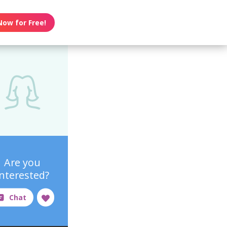
Now for Free!
Are you
interested?