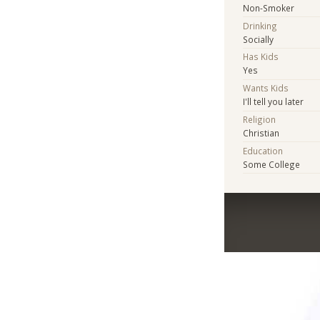
Non-Smoker
Drinking
Socially
Has Kids
Yes
Wants Kids
I'll tell you later
Religion
Christian
Education
Some College