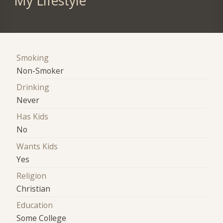
My Lifestyle
Smoking
Non-Smoker
Drinking
Never
Has Kids
No
Wants Kids
Yes
Religion
Christian
Education
Some College