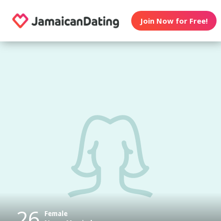
Join Now for Free!
26
Female