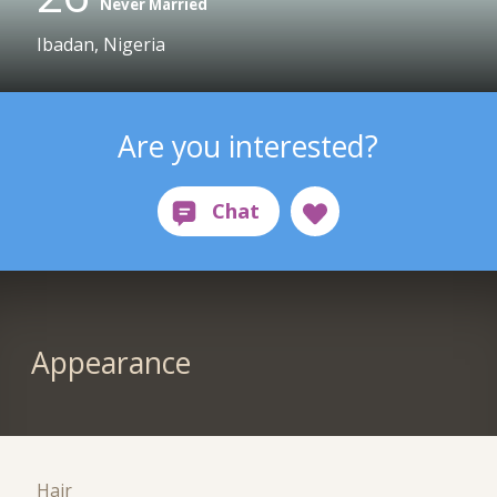
Never Married
Ibadan, Nigeria
Are you interested?
Appearance
Hair