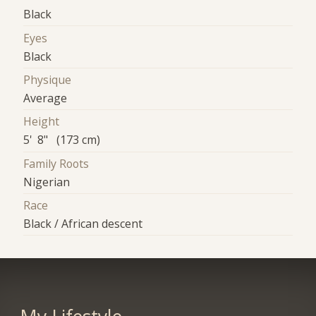
Black
Eyes
Black
Physique
Average
Height
5' 8" (173 cm)
Family Roots
Nigerian
Race
Black / African descent