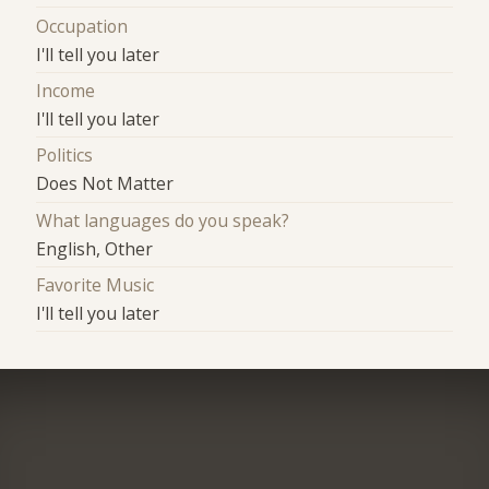
Occupation
I'll tell you later
Income
I'll tell you later
Politics
Does Not Matter
What languages do you speak?
English, Other
Favorite Music
I'll tell you later