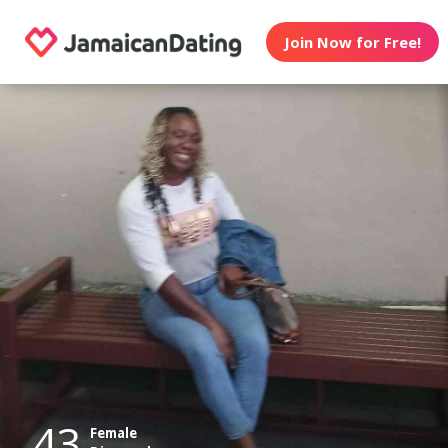
Join Now for Free!
43
Female