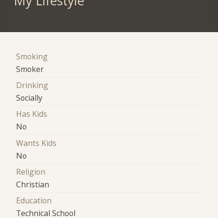
My Lifestyle
Smoking
Smoker
Drinking
Socially
Has Kids
No
Wants Kids
No
Religion
Christian
Education
Technical School