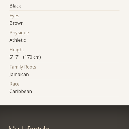
Black
Eyes
Brown
Physique
Athletic
Height
5' 7" (170 cm)
Family Roots
Jamaican
Race
Caribbean