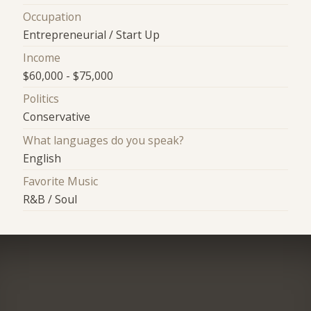
Occupation
Entrepreneurial / Start Up
Income
$60,000 - $75,000
Politics
Conservative
What languages do you speak?
English
Favorite Music
R&B / Soul