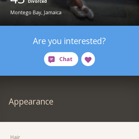
Divorced
Montego Bay, Jamaica
Are you interested?
Appearance
Hair