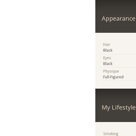
Appearance
Hair
Black
Eyes
Black
Physique
Full-Figured
My Lifestyle
Smoking