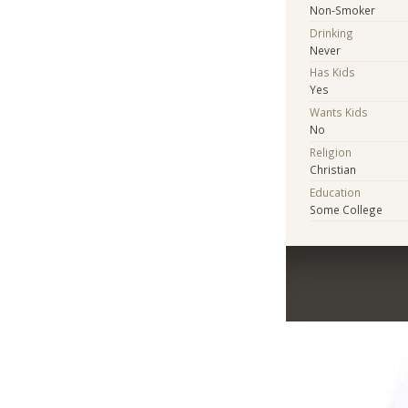
Non-Smoker
Drinking
Never
Has Kids
Yes
Wants Kids
No
Religion
Christian
Education
Some College