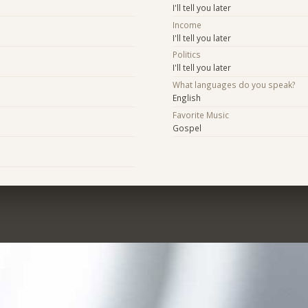
I'll tell you later
Income
I'll tell you later
Politics
I'll tell you later
What languages do you speak?
English
Favorite Music
Gospel