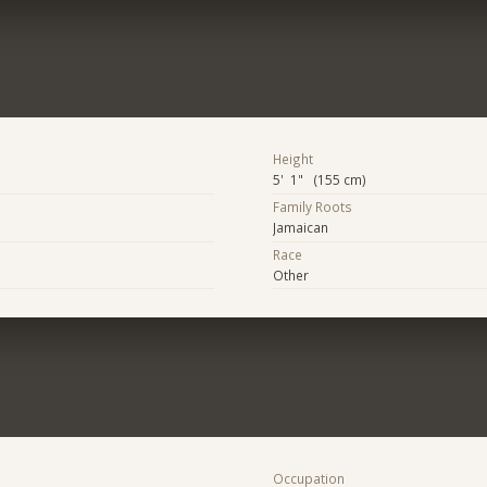
Height
5' 1" (155 cm)
Family Roots
Jamaican
Race
Other
Occupation