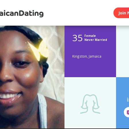
Join 
35
Female
Never Married
Kingston, Jamaica