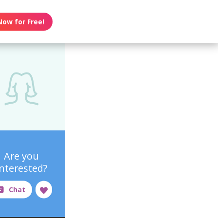
Now for Free!
Are you
interested?