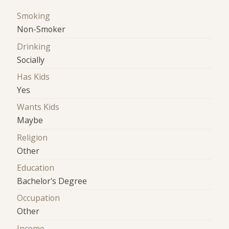
Smoking
Non-Smoker
Drinking
Socially
Has Kids
Yes
Wants Kids
Maybe
Religion
Other
Education
Bachelor's Degree
Occupation
Other
Income