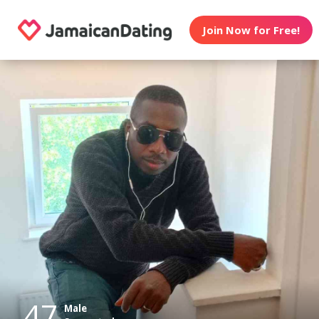
Join Now for Free!
47
Male