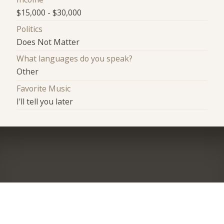
$15,000 - $30,000
Politics
Does Not Matter
What languages do you speak?
Other
Favorite Music
I'll tell you later