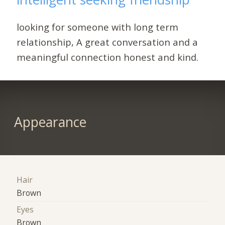
looking for someone with long term
relationship, A great conversation and a
meaningful connection honest and kind.
Appearance
Hair
Brown
Eyes
Brown