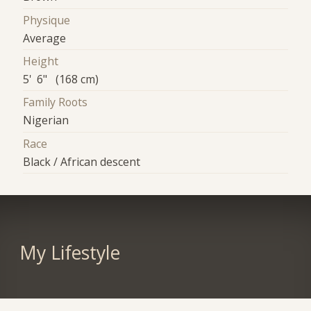
Physique
Average
Height
5' 6" (168 cm)
Family Roots
Nigerian
Race
Black / African descent
My Lifestyle