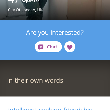
Separated
City Of London, UK
Are you interested?
In their own words
intelligent seeking friendship