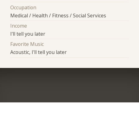
Occupation
Medical / Health / Fitness / Social Services
Income
I'll tell you later
Favorite Music
Acoustic, I'll tell you later