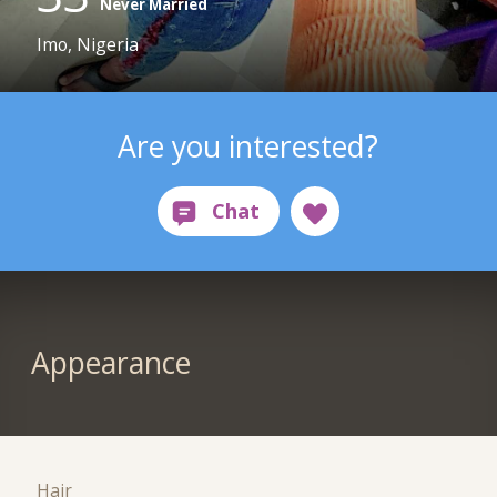
Never Married
Imo, Nigeria
Are you interested?
Appearance
Hair