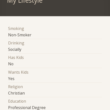
My Lifestyle
Smoking
Non-Smoker
Drinking
Socially
Has Kids
No
Wants Kids
Yes
Religion
Christian
Education
Professional Degree