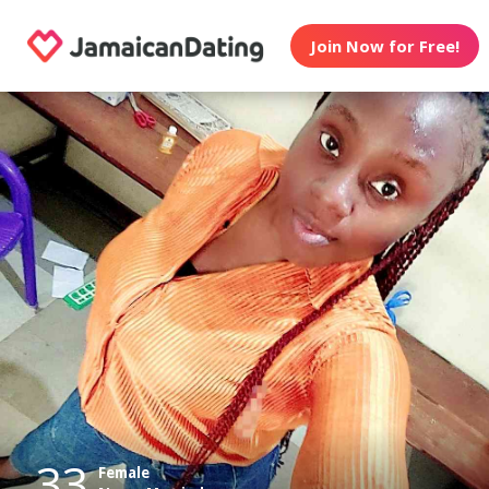
Join Now for Free!
33
Female