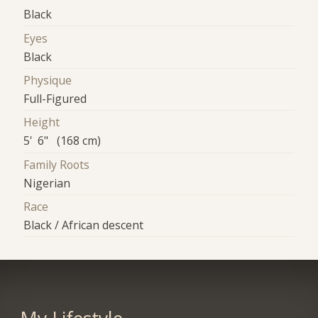
Black
Eyes
Black
Physique
Full-Figured
Height
5' 6" (168 cm)
Family Roots
Nigerian
Race
Black / African descent