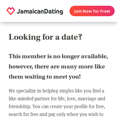
Join Now for Free!
Looking for a date?
This member is no longer available,
however, there are many more like
them waiting to meet you!
We specialize in helping singles like you find a
like-minded partner for life, love, marriage and
friendship. You can create your profile for free,
search for free and pay only when you wish to