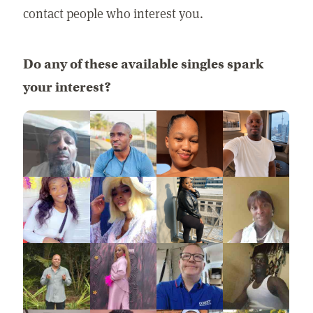
contact people who interest you.
Do any of these available singles spark
your interest?