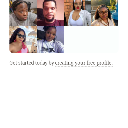
Get started today by
creating your free profile.