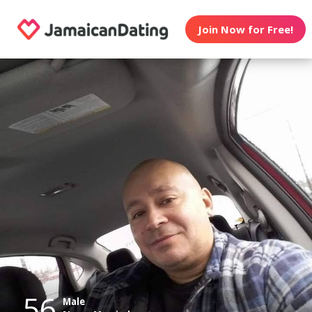
Join Now for Free!
56
Male