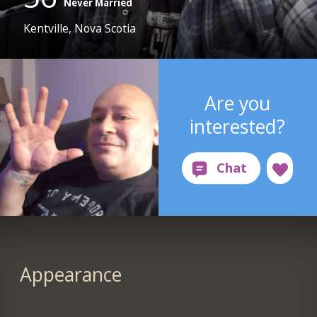
Never Married
Kentville, Nova Scotia
Are you
interested?
Appearance