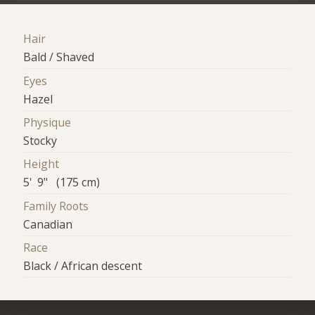
Hair
Bald / Shaved
Eyes
Hazel
Physique
Stocky
Height
5' 9" (175 cm)
Family Roots
Canadian
Race
Black / African descent