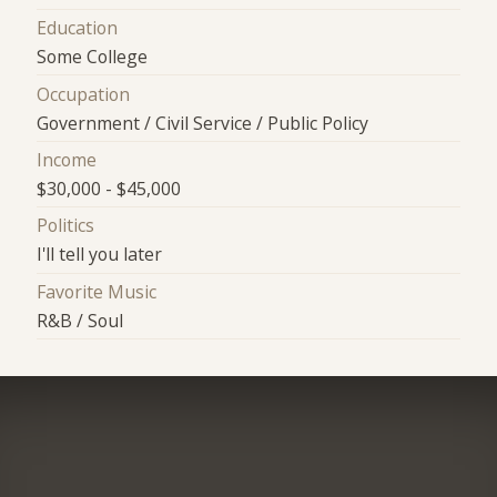
Education
Some College
Occupation
Government / Civil Service / Public Policy
Income
$30,000 - $45,000
Politics
I'll tell you later
Favorite Music
R&B / Soul