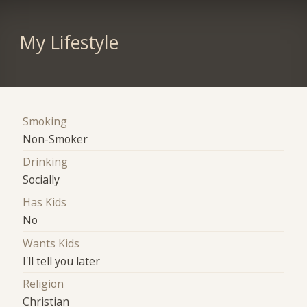
My Lifestyle
Smoking
Non-Smoker
Drinking
Socially
Has Kids
No
Wants Kids
I'll tell you later
Religion
Christian