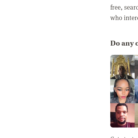
free, sea
who inter
Do any o