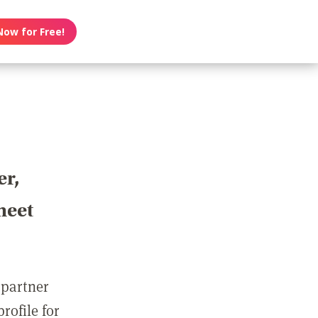
Now for Free!
er,
meet
 partner
rofile for