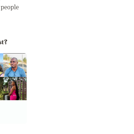
 people
st?