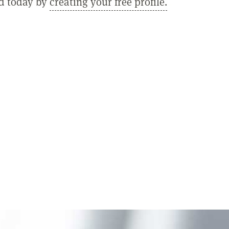
ed today by
creating your free profile.