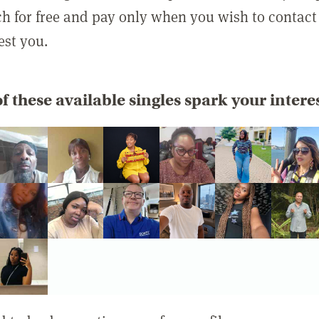
rch for free and pay only when you wish to contact
est you.
f these available singles spark your intere