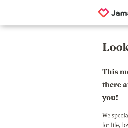
Look
This m
there 
you!
We special
for life, 