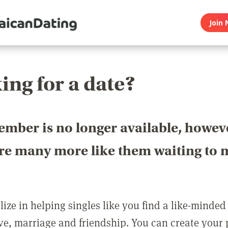
Join 
ing for a date?
ember is no longer available, howev
are many more like them waiting to 
ize in helping singles like you find a like-minded
love, marriage and friendship. You can create your p