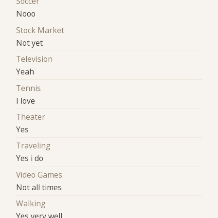
Soccer
Nooo
Stock Market
Not yet
Television
Yeah
Tennis
I love
Theater
Yes
Traveling
Yes i do
Video Games
Not all times
Walking
Yes very well