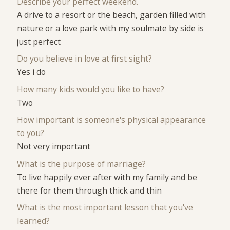
Describe your perfect weekend.
A drive to a resort or the beach, garden filled with
nature or a love park with my soulmate by side is
just perfect
Do you believe in love at first sight?
Yes i do
How many kids would you like to have?
Two
How important is someone's physical appearance
to you?
Not very important
What is the purpose of marriage?
To live happily ever after with my family and be
there for them through thick and thin
What is the most important lesson that you've
learned?