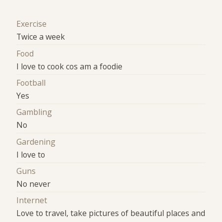
Exercise
Twice a week
Food
I love to cook cos am a foodie
Football
Yes
Gambling
No
Gardening
I love to
Guns
No never
Internet
Love to travel, take pictures of beautiful places and