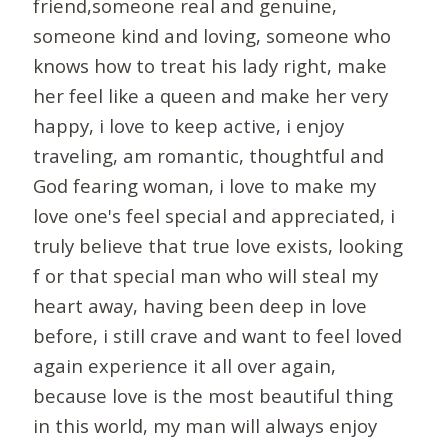
friend,someone real and genuine,
someone kind and loving, someone who
knows how to treat his lady right, make
her feel like a queen and make her very
happy, i love to keep active, i enjoy
traveling, am romantic, thoughtful and
God fearing woman, i love to make my
love one's feel special and appreciated, i
truly believe that true love exists, looking
f or that special man who will steal my
heart away, having been deep in love
before, i still crave and want to feel loved
again experience it all over again,
because love is the most beautiful thing
in this world, my man will always enjoy