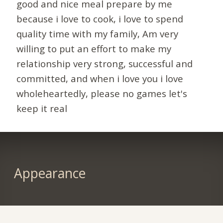
good and nice meal prepare by me
because i love to cook, i love to spend
quality time with my family, Am very
willing to put an effort to make my
relationship very strong, successful and
committed, and when i love you i love
wholeheartedly, please no games let's
keep it real
Appearance