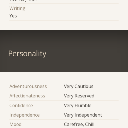
Writing
Yes
Personality
Adventurousness
Very Cautious
Affectionateness
Very Reserved
Confidence
Very Humble
Independence
Very Independent
Mood
Carefree, Chill