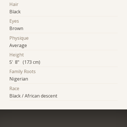
Hair
Black
Eyes
Brown
Physique
Average
Height
5' 8" (173 cm)
Family Roots
Nigerian
Race
Black / African descent