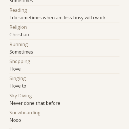
Sometimes
Reading
I do sometimes when am less busy with work
Religion
Christian
Running
Sometimes
Shopping
I love
Singing
I love to
Sky Diving
Never done that before
Snowboarding
Nooo