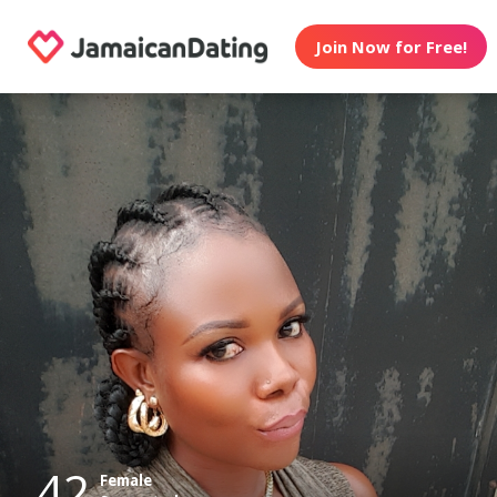
Join Now for Free!
42
Female