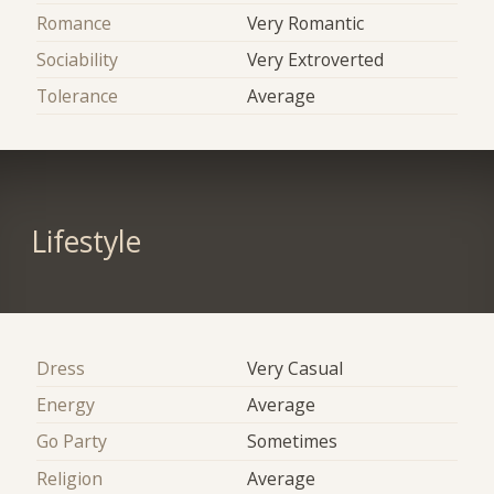
Romance
Very Romantic
Sociability
Very Extroverted
Tolerance
Average
Lifestyle
Dress
Very Casual
Energy
Average
Go Party
Sometimes
Religion
Average