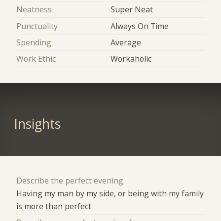
Neatness
Super Neat
Punctuality
Always On Time
Spending
Average
Work Ethic
Workaholic
Insights
Describe the perfect evening.
Having my man by my side, or being with my family
is more than perfect