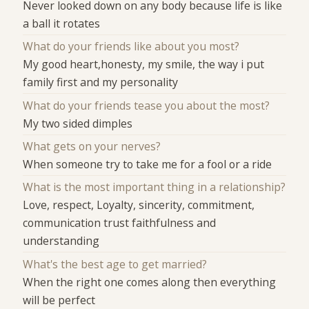
Never looked down on any body because life is like
a ball it rotates
What do your friends like about you most?
My good heart,honesty, my smile, the way i put
family first and my personality
What do your friends tease you about the most?
My two sided dimples
What gets on your nerves?
When someone try to take me for a fool or a ride
What is the most important thing in a relationship?
Love, respect, Loyalty, sincerity, commitment,
communication trust faithfulness and
understanding
What's the best age to get married?
When the right one comes along then everything
will be perfect