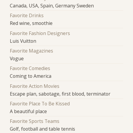
Canada, USA, Spain, Germany Sweden
Favorite Drinks
Red wine, smoothie
Favorite Fashion Designers
Luis Vuitton
Favorite Magazines
Vogue
Favorite Comedies
Coming to America
Favorite Action Movies
Escape plan, sabotage, first blood, terminator
Favorite Place To Be Kissed
A beautiful place
Favorite Sports Teams
Golf, football and table tennis