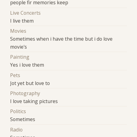
people fir memories keep
Live Concerts
I live them
Movies
Sometimes when i have the time but i do love
movie's
Painting
Yes i love them
Pets
Jot yet but love to
Photography
I love taking pictures
Politics
Sometimes
Radio