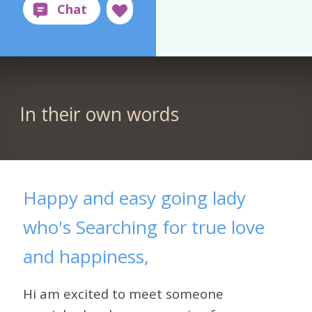
In their own words
Happy and easy going lady
who's Searching for true love
and happiness,
Hi am excited to meet someone