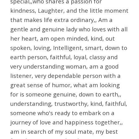
special,,who shares a passion for
kindness, Laughter, and the little moment
that makes life extra ordinary,, Am a
gentle and genuine lady who loves with all
her heart, am open minded, kind, out
spoken, loving, Intelligent, smart, down to
earth person, faithful, loyal, classy and
very understanding woman, am a good
listener, very dependable person with a
great sense of humor, what am looking
for is someone genuine, down to earth,,
understanding, trustworthy, kind, faithful,
someone who's ready to embark on a
journey of love and happiness together,,
am in search of my soul mate, my best