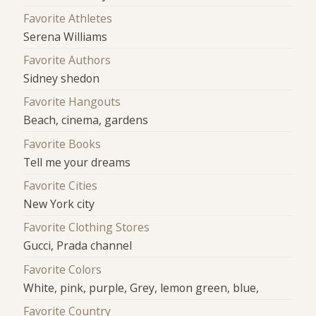
Favorite Athletes
Serena Williams
Favorite Authors
Sidney shedon
Favorite Hangouts
Beach, cinema, gardens
Favorite Books
Tell me your dreams
Favorite Cities
New York city
Favorite Clothing Stores
Gucci, Prada channel
Favorite Colors
White, pink, purple, Grey, lemon green, blue,
Favorite Country