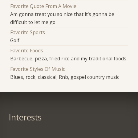
Favorite Quote From A Movie
Am gonna treat you so nice that it's gonna be
difficult to let me go
Favorite Sports
Golf
Favorite Foods
Barbecue, pizza, fried rice and my traditional foods
Favorite Styles Of Music
Blues, rock, classical, Rnb, gospel country music
Interests