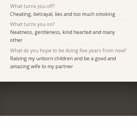
What turns you off?
Cheating, betrayal, lies and too much smoking
What turns you on?
Neatness, gentleness, kind hearted and many
other
What do you hope to be doing five years from now?
Raising my unborn children and be a good and
amazing wife to my partner