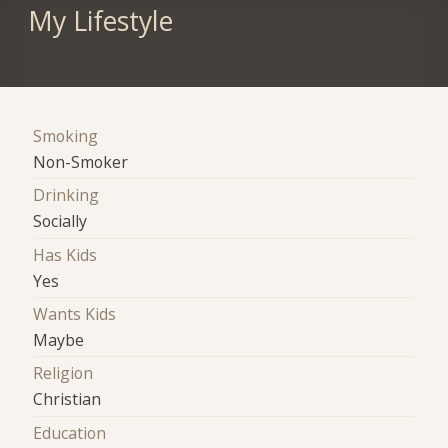
My Lifestyle
Smoking
Non-Smoker
Drinking
Socially
Has Kids
Yes
Wants Kids
Maybe
Religion
Christian
Education