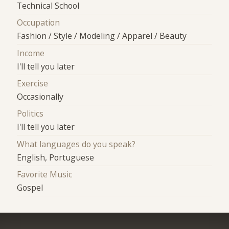
Technical School
Occupation
Fashion / Style / Modeling / Apparel / Beauty
Income
I'll tell you later
Exercise
Occasionally
Politics
I'll tell you later
What languages do you speak?
English, Portuguese
Favorite Music
Gospel