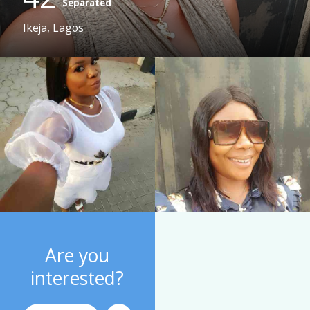
Separated
Ikeja, Lagos
Are you
interested?