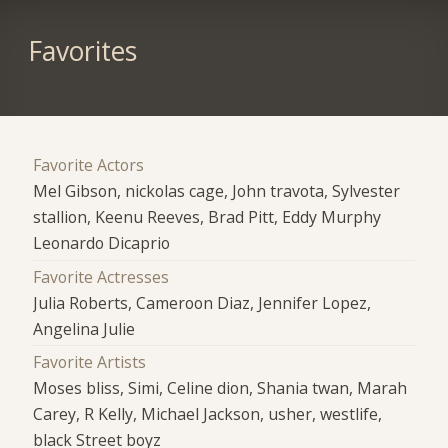
Favorites
Favorite Actors
Mel Gibson, nickolas cage, John travota, Sylvester
stallion, Keenu Reeves, Brad Pitt, Eddy Murphy
Leonardo Dicaprio
Favorite Actresses
Julia Roberts, Cameroon Diaz, Jennifer Lopez,
Angelina Julie
Favorite Artists
Moses bliss, Simi, Celine dion, Shania twan, Marah
Carey, R Kelly, Michael Jackson, usher, westlife,
black Street boyz