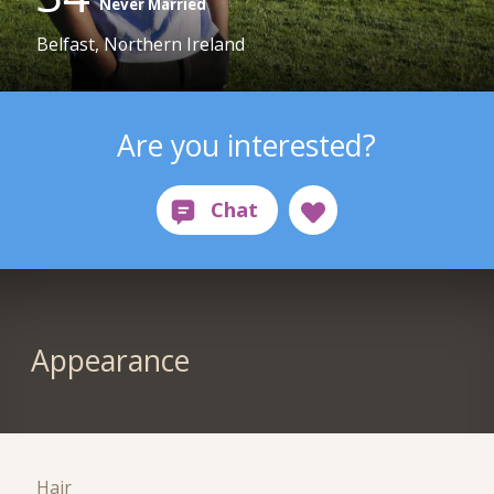
Never Married
Belfast, Northern Ireland
Are you interested?
Appearance
Hair