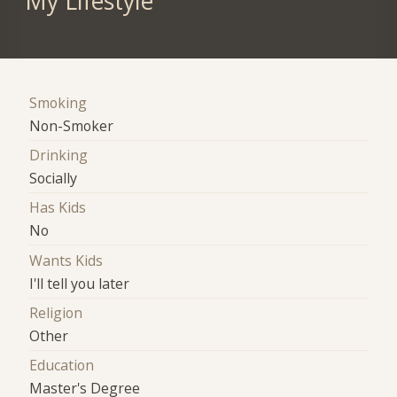
My Lifestyle
Smoking
Non-Smoker
Drinking
Socially
Has Kids
No
Wants Kids
I'll tell you later
Religion
Other
Education
Master's Degree