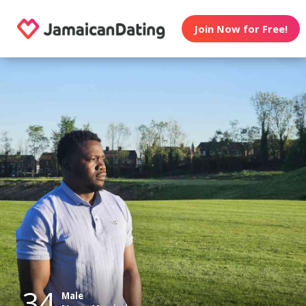
Join Now for Free!
34
Male