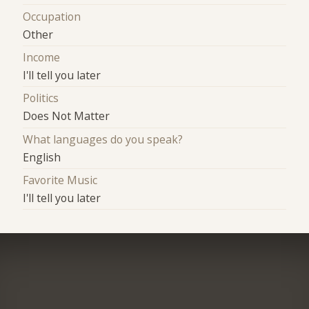
Occupation
Other
Income
I'll tell you later
Politics
Does Not Matter
What languages do you speak?
English
Favorite Music
I'll tell you later