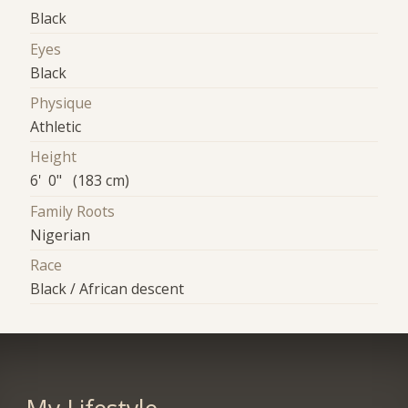
Black
Eyes
Black
Physique
Athletic
Height
6' 0" (183 cm)
Family Roots
Nigerian
Race
Black / African descent