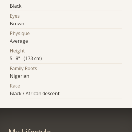
Black
Eyes
Brown
Physique
Average
Height
5' 8" (173 cm)
Family Roots
Nigerian
Race
Black / African descent