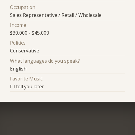
Occupation
Sales Representative / Retail / Wholesale
Income
$30,000 - $45,000
Politics
Conservative
What languages do you speak?
English
Favorite Music
I'll tell you later