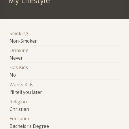
My Lifestyle
Smoking
Non-Smoker
Drinking
Never
Has Kids
No
Wants Kids
I'll tell you later
Religion
Christian
Education
Bachelor's Degree