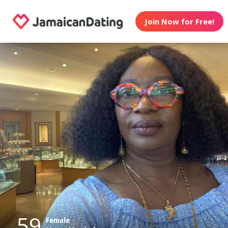
Join Now for Free!
59
Female