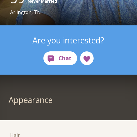
Never Married
Arlington, TN
Are you interested?
Appearance
Hair