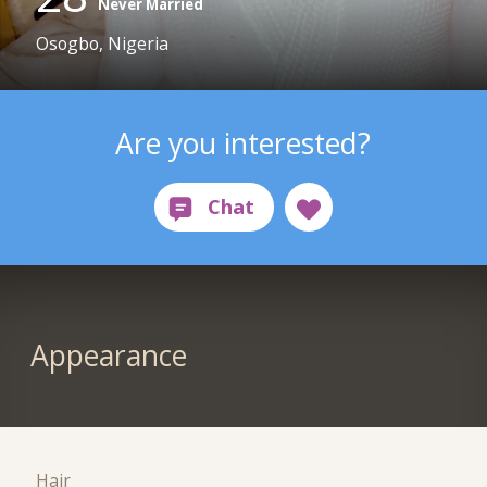
Never Married
Osogbo, Nigeria
Are you interested?
Appearance
Hair