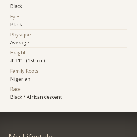
Black
Eyes
Black
Physique
Average
Height
4' 11" (150 cm)
Family Roots
Nigerian
Race
Black / African descent