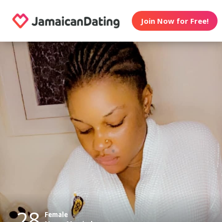
Join Now for Free!
28
Female