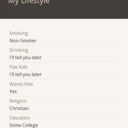
My Lifestyle
Smoking
Non-Smoker
Drinking
I'll tell you later
Has Kids
I'll tell you later
Wants Kids
Yes
Religion
Christian
Education
Some College