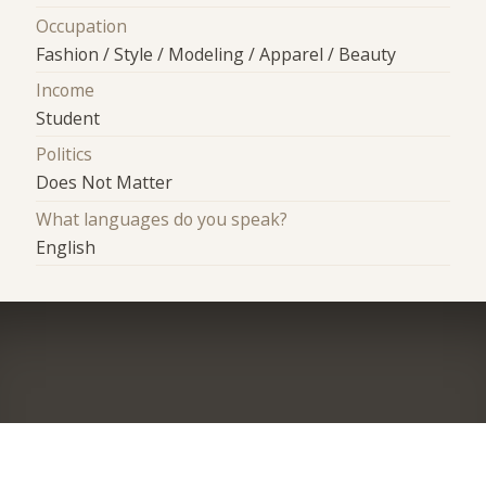
Occupation
Fashion / Style / Modeling / Apparel / Beauty
Income
Student
Politics
Does Not Matter
What languages do you speak?
English