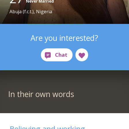
Never Married
Abuja (f.c.t.), Nigeria
Are you interested?
In their own words
Believing and working