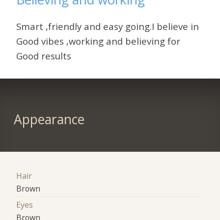
Smart ,friendly and easy going.I believe in
Good vibes ,working and believing for
Good results
Appearance
Hair
Brown
Eyes
Brown