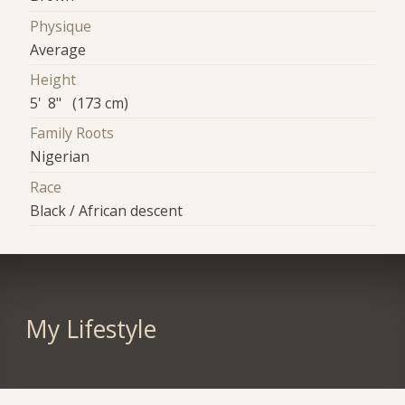
Physique
Average
Height
5' 8" (173 cm)
Family Roots
Nigerian
Race
Black / African descent
My Lifestyle