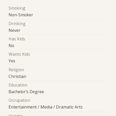
Smoking
Non-Smoker
Drinking
Never
Has Kids
No
Wants Kids
Yes
Religion
Christian
Education
Bachelor's Degree
Occupation
Entertainment / Media / Dramatic Arts
Income