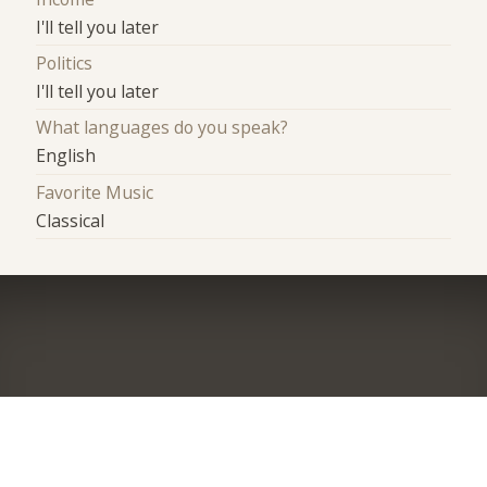
I'll tell you later
Politics
I'll tell you later
What languages do you speak?
English
Favorite Music
Classical