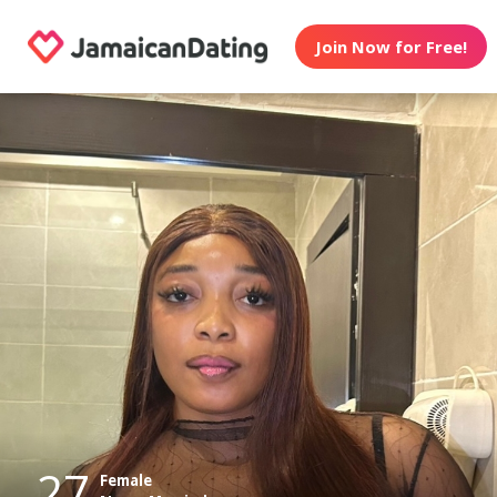
Join Now for Free!
27
Female