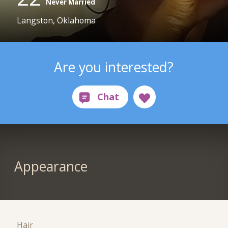
Never Married
Langston, Oklahoma
Are you interested?
Appearance
Hair