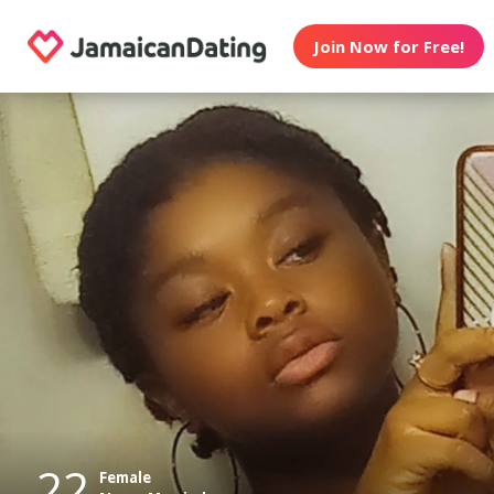
Join Now for Free!
22
Female