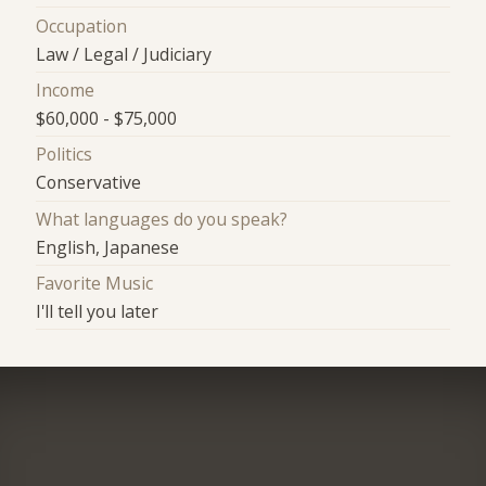
Occupation
Law / Legal / Judiciary
Income
$60,000 - $75,000
Politics
Conservative
What languages do you speak?
English, Japanese
Favorite Music
I'll tell you later