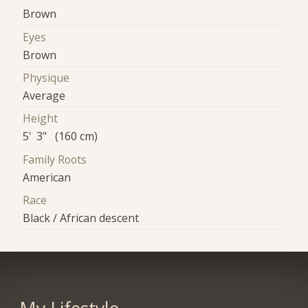
Brown
Eyes
Brown
Physique
Average
Height
5' 3" (160 cm)
Family Roots
American
Race
Black / African descent