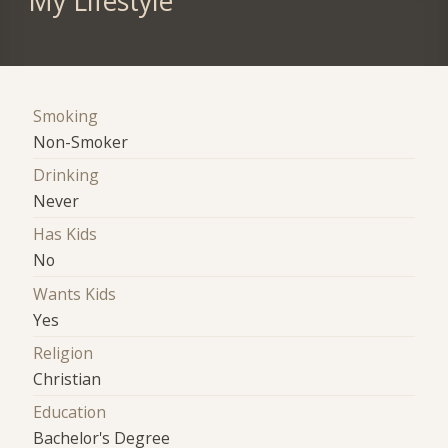
My Lifestyle
Smoking
Non-Smoker
Drinking
Never
Has Kids
No
Wants Kids
Yes
Religion
Christian
Education
Bachelor's Degree