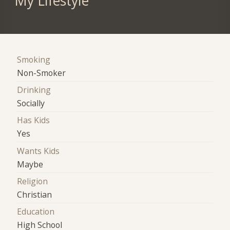
My Lifestyle
Smoking
Non-Smoker
Drinking
Socially
Has Kids
Yes
Wants Kids
Maybe
Religion
Christian
Education
High School