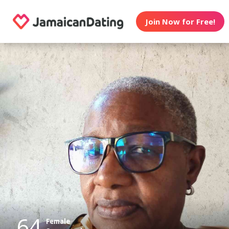
Join Now for Free!
64
Female