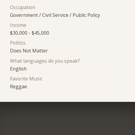
Occupation
Government / Civil Service / Public Policy
Income
$30,000 - $45,000
Politics
Does Not Matter
What languages do you speak?
English
Favorite Music
Reggae