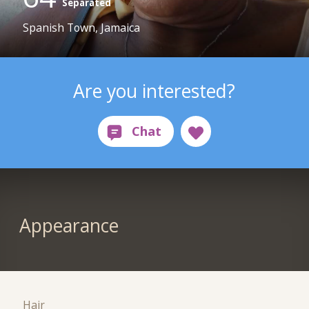
Separated
Spanish Town, Jamaica
Are you interested?
Appearance
Hair