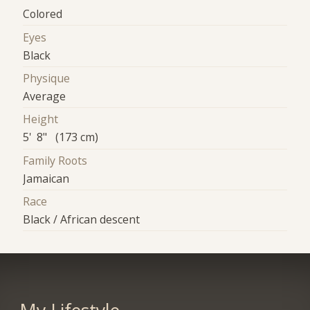
Colored
Eyes
Black
Physique
Average
Height
5' 8" (173 cm)
Family Roots
Jamaican
Race
Black / African descent