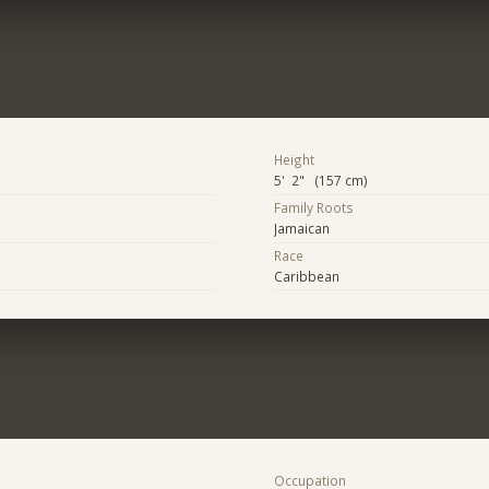
Height
5' 2" (157 cm)
Family Roots
Jamaican
Race
Caribbean
Occupation