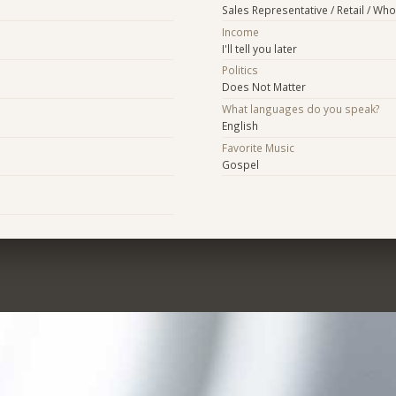
Sales Representative / Retail / Who
Income
I'll tell you later
Politics
Does Not Matter
What languages do you speak?
English
Favorite Music
Gospel