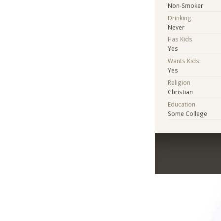
Non-Smoker
Drinking
Never
Has Kids
Yes
Wants Kids
Yes
Religion
Christian
Education
Some College