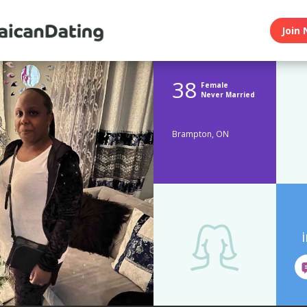
Join 
38
Female
Never Married
Brampton, ON