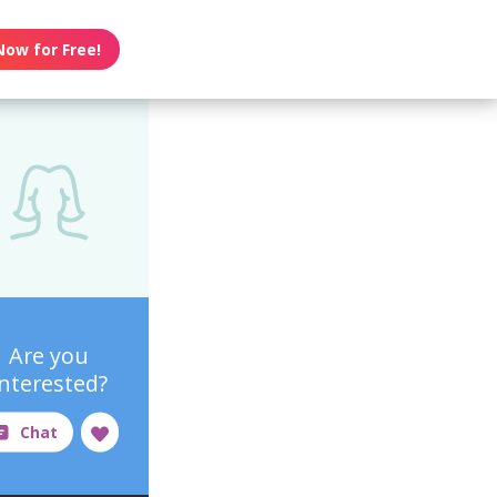
Now for Free!
Are you
interested?