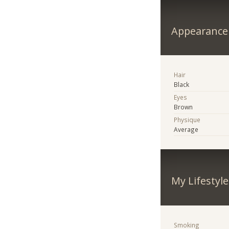
Appearance
Hair
Black
Eyes
Brown
Physique
Average
My Lifestyle
Smoking