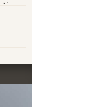
lesale