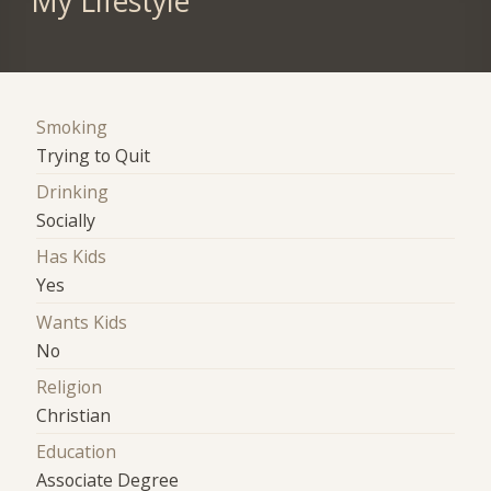
My Lifestyle
Smoking
Trying to Quit
Drinking
Socially
Has Kids
Yes
Wants Kids
No
Religion
Christian
Education
Associate Degree