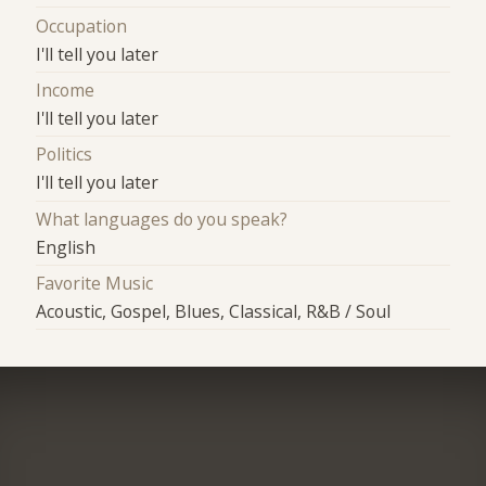
Occupation
I'll tell you later
Income
I'll tell you later
Politics
I'll tell you later
What languages do you speak?
English
Favorite Music
Acoustic, Gospel, Blues, Classical, R&B / Soul