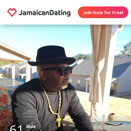
Join Now for Free!
61
Male