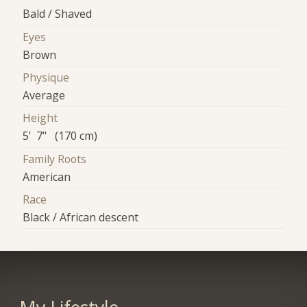
Bald / Shaved
Eyes
Brown
Physique
Average
Height
5' 7" (170 cm)
Family Roots
American
Race
Black / African descent