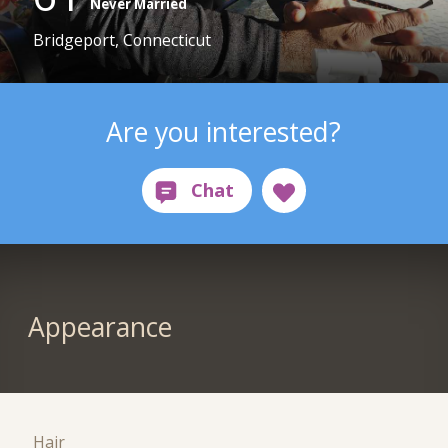
Never Married
Bridgeport, Connecticut
Are you interested?
Appearance
Hair