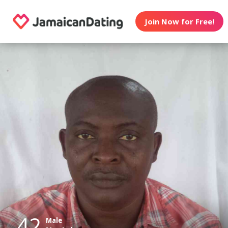
Join Now for Free!
42
Male