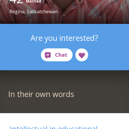
Married
Regina, Saskatchewan
Are you interested?
In their own words
Intellectual in educational