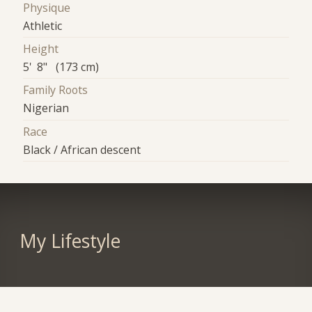
Physique
Athletic
Height
5' 8" (173 cm)
Family Roots
Nigerian
Race
Black / African descent
My Lifestyle