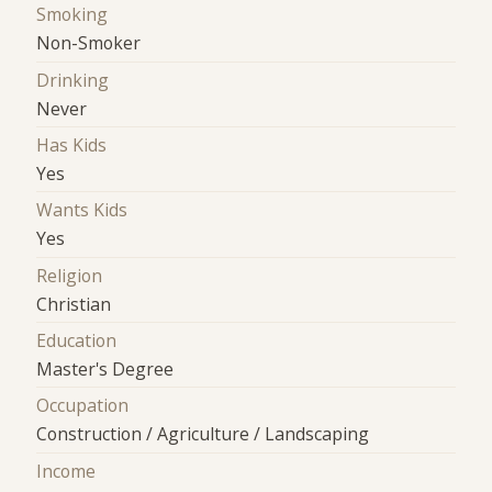
Smoking
Non-Smoker
Drinking
Never
Has Kids
Yes
Wants Kids
Yes
Religion
Christian
Education
Master's Degree
Occupation
Construction / Agriculture / Landscaping
Income