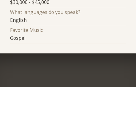
$30,000 - $45,000
What languages do you speak?
English
Favorite Music
Gospel