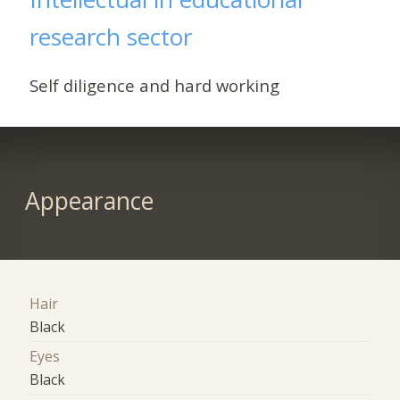
research sector
Self diligence and hard working
Appearance
Hair
Black
Eyes
Black