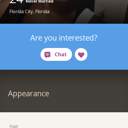
Never Married
Florida City, Florida
Are you interested?
Appearance
Hair