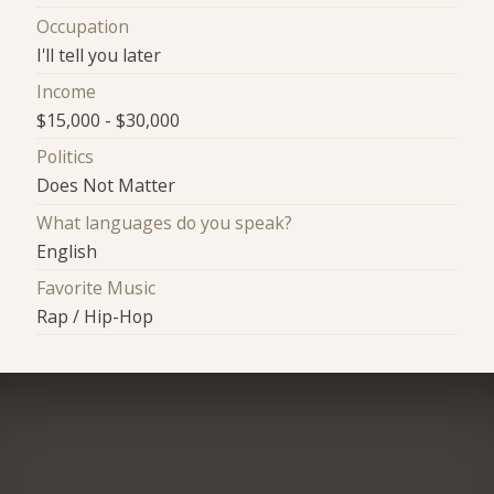
Occupation
I'll tell you later
Income
$15,000 - $30,000
Politics
Does Not Matter
What languages do you speak?
English
Favorite Music
Rap / Hip-Hop