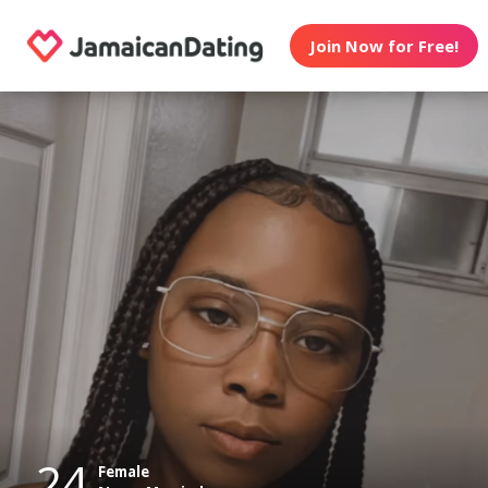
Join Now for Free!
24
Female