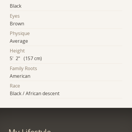
Black
Eyes
Brown
Physique
Average
Height
5' 2" (157 cm)
Family Roots
American
Race
Black / African descent