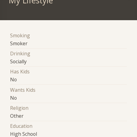
My Lifestyle
Smoking
Smoker
Drinking
Socially
Has Kids
No
Wants Kids
No
Religion
Other
Education
High School