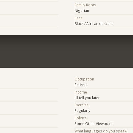
Family Roots
Nigerian
Race
Black / African descent
Occupation
Retired
Income
I'll tell you later
Exercise
Regularly
Politics
Some Other Viewpoint
What languages do you speak?