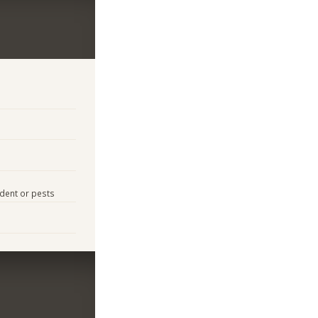
odent or pests