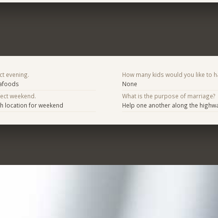
ct evening.
How many kids would you like to h
eafoods
None
fect weekend.
What is the purpose of marriage?
h location for weekend
Help one another along the highway