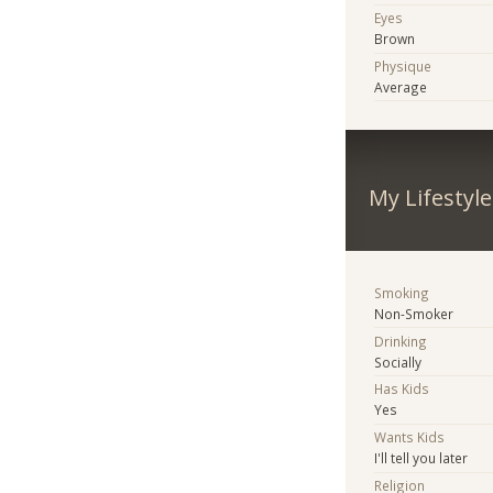
Eyes
Brown
Physique
Average
My Lifestyle
Smoking
Non-Smoker
Drinking
Socially
Has Kids
Yes
Wants Kids
I'll tell you later
Religion