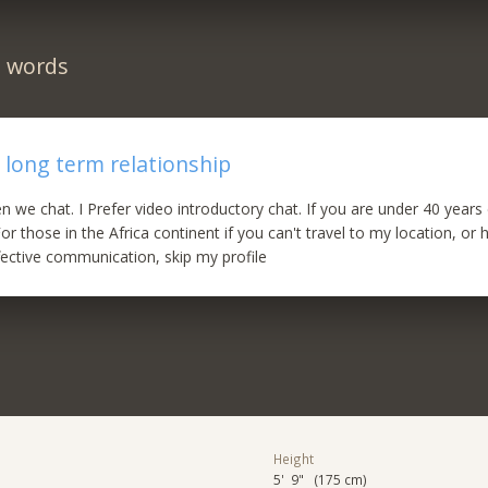
n words
 long term relationship
hen we chat. I Prefer video introductory chat. If you are under 40 years
For those in the Africa continent if you can't travel to my location, or 
fective communication, skip my profile
Height
5' 9" (175 cm)