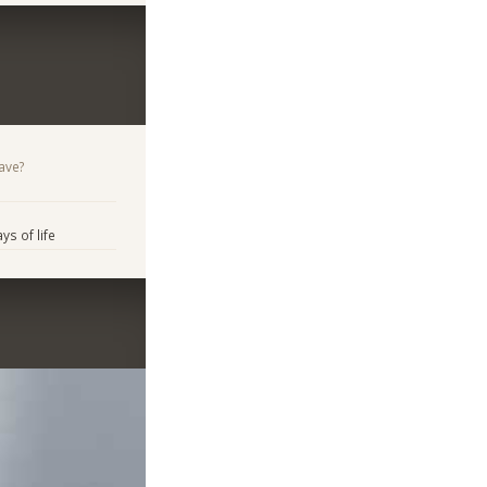
ave?
s of life