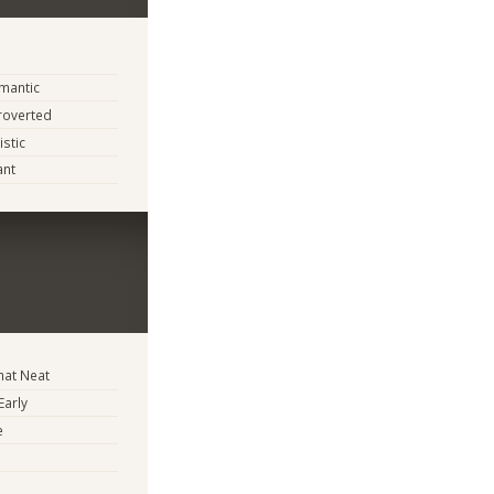
mantic
troverted
istic
ant
at Neat
Early
e