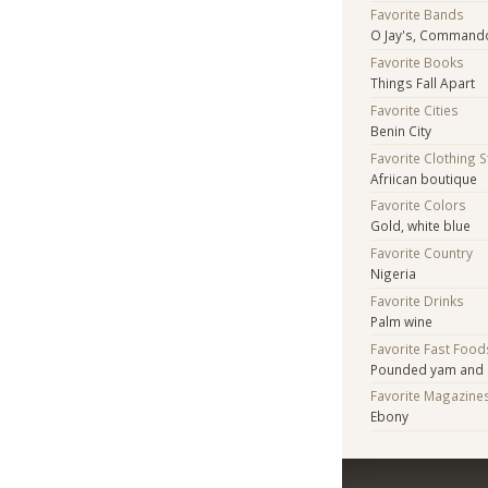
Favorite Bands
O Jay's, Commando
Favorite Books
Things Fall Apart
Favorite Cities
Benin City
Favorite Clothing 
Afriican boutique
Favorite Colors
Gold, white blue
Favorite Country
Nigeria
Favorite Drinks
Palm wine
Favorite Fast Food
Pounded yam and 
Favorite Magazine
Ebony