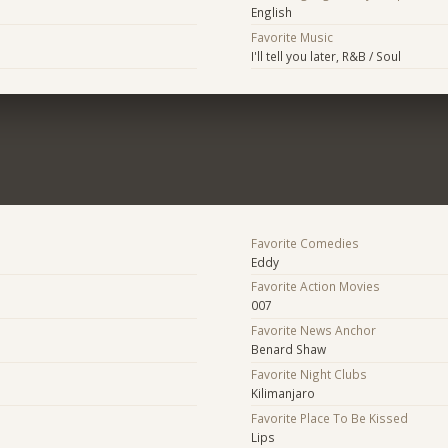
English
Favorite Music
I'll tell you later, R&B / Soul
Favorite Comedies
Eddy
Favorite Action Movies
007
Favorite News Anchor
Benard Shaw
Favorite Night Clubs
Kilimanjaro
Favorite Place To Be Kissed
Lips