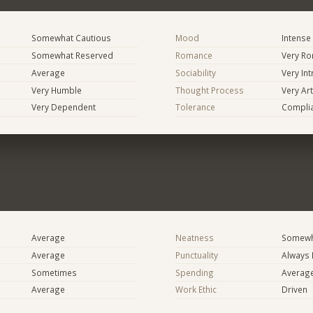
Somewhat Cautious
Mood
Intense
Somewhat Reserved
Romance
Very Ro
Average
Sociability
Very In
Very Humble
Thought Process
Very Art
Very Dependent
Tolerance
Compli
Average
Neatness
Somewh
Average
Punctuality
Always 
Sometimes
Spending
Averag
Average
Work Ethic
Driven