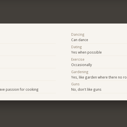
Dancing
Can dance
Dating
Yes when possible
Exercise
Occasionally
Gardening
Yes, like garden where there no r
Guns
ave passion for cooking
No, don't like guns