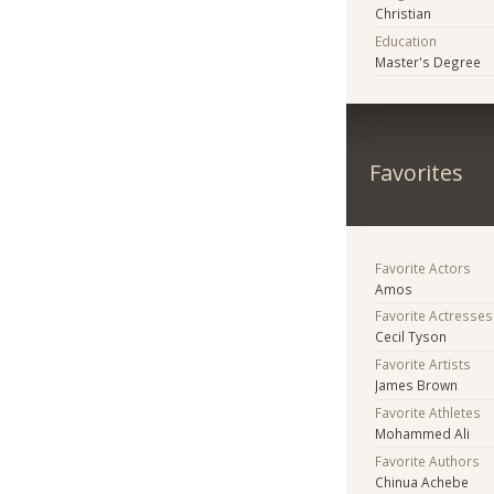
Christian
Education
Master's Degree
Favorites
Favorite Actors
Amos
Favorite Actresses
Cecil Tyson
Favorite Artists
James Brown
Favorite Athletes
Mohammed Ali
Favorite Authors
Chinua Achebe