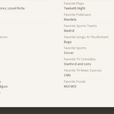
Favorite Plays
res, Linoel Riche
Twelveth Night
Favorite Politicians
Mandela
Favorite Sports Teams
Madrid
Stores
Favorite Songs At The Moment
Buga
Favorite Sports
Soccer
Favorite TV Comedies
Stanford and sons
Favorite TV News Sources
CNN
s
Favorite Foods
Egusi
MOI MOI
s