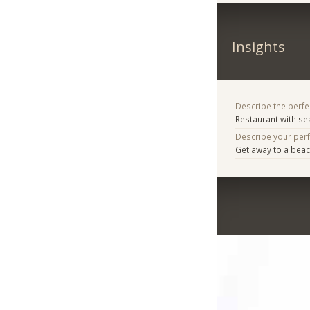
Insights
Describe the perfe
Restaurant with s
Describe your per
Get away to a beac