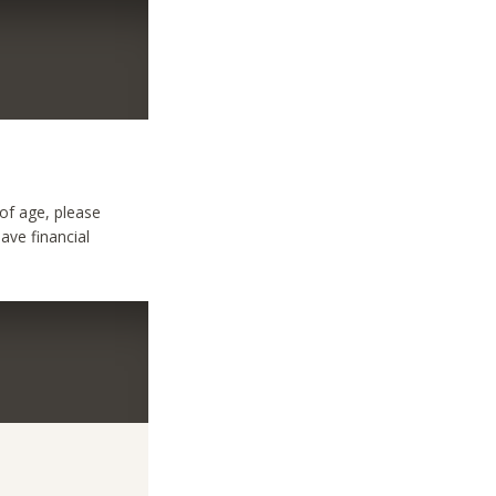
 of age, please
have financial