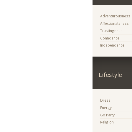
Adventurousness
Affectionateness
Trustingness
Confidence
Independence
Lifestyle
Dress
Energy
Go Party
Religion