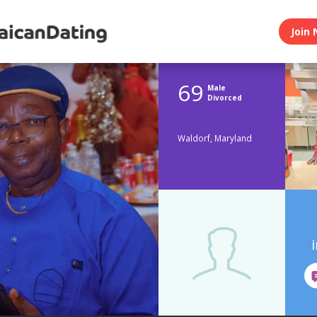
Join 
69
Male
Divorced
Waldorf, Maryland