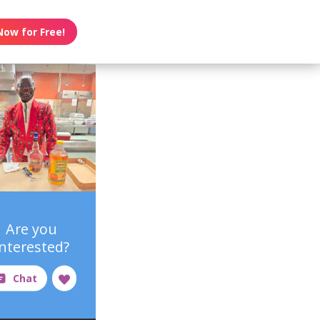
Now for Free!
Are you
interested?