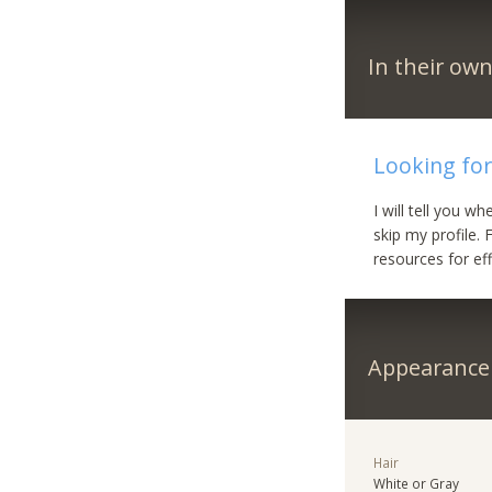
In their ow
Looking for
I will tell you w
skip my profile. 
resources for ef
Appearance
Hair
White or Gray