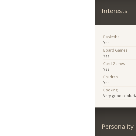
Interests
Basketball
Yes
Board Games
Yes
Card Games
Yes
Children
Yes
Cooking
Very good cook. H
Personality