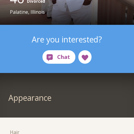
Divorced
Palatine, Illinois
Are you interested?
Appearance
Hair