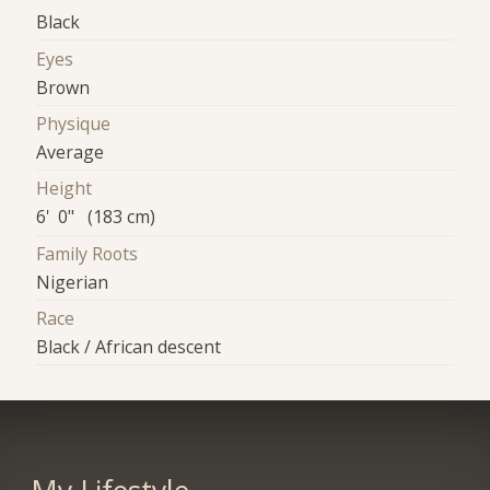
Black
Eyes
Brown
Physique
Average
Height
6' 0" (183 cm)
Family Roots
Nigerian
Race
Black / African descent