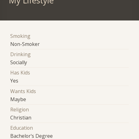
My Lifestyle
Smoking
Non-Smoker
Drinking
Socially
Has Kids
Yes
Wants Kids
Maybe
Religion
Christian
Education
Bachelor's Degree