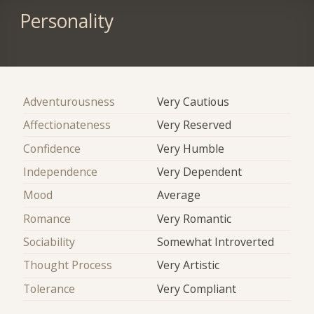
Personality
Adventurousness
Very Cautious
Affectionateness
Very Reserved
Confidence
Very Humble
Independence
Very Dependent
Mood
Average
Romance
Very Romantic
Sociability
Somewhat Introverted
Thought Process
Very Artistic
Tolerance
Very Compliant