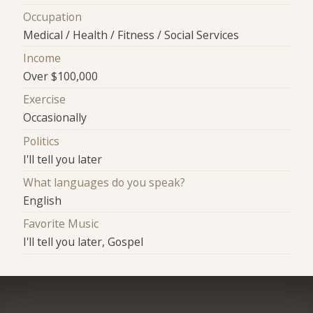
Occupation
Medical / Health / Fitness / Social Services
Income
Over $100,000
Exercise
Occasionally
Politics
I'll tell you later
What languages do you speak?
English
Favorite Music
I'll tell you later, Gospel