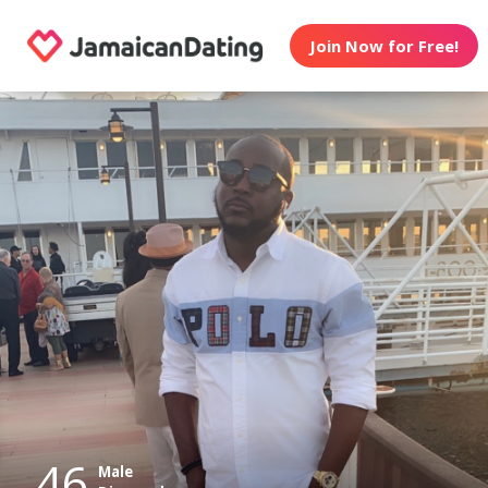
Join Now for Free!
46
Male