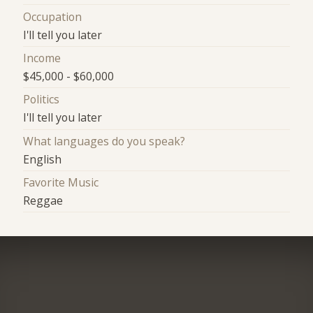
Occupation
I'll tell you later
Income
$45,000 - $60,000
Politics
I'll tell you later
What languages do you speak?
English
Favorite Music
Reggae