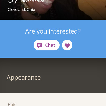
Never Married
Cleveland, Ohio
Are you interested?
Appearance
Hair