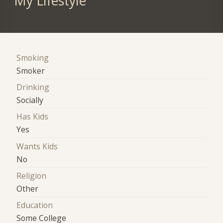
My Lifestyle
Smoking
Smoker
Drinking
Socially
Has Kids
Yes
Wants Kids
No
Religion
Other
Education
Some College