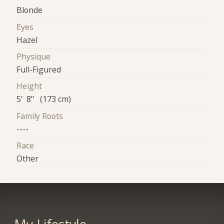
Blonde
Eyes
Hazel
Physique
Full-Figured
Height
5' 8" (173 cm)
Family Roots
----
Race
Other