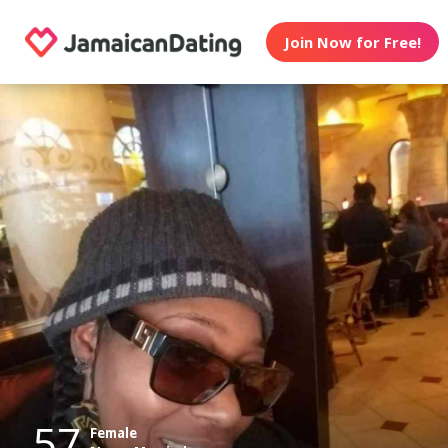
Join Now for Free!
57
Female