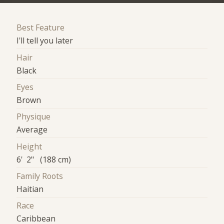
Best Feature
I'll tell you later
Hair
Black
Eyes
Brown
Physique
Average
Height
6' 2" (188 cm)
Family Roots
Haitian
Race
Caribbean