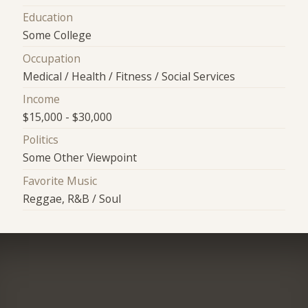
Education
Some College
Occupation
Medical / Health / Fitness / Social Services
Income
$15,000 - $30,000
Politics
Some Other Viewpoint
Favorite Music
Reggae, R&B / Soul