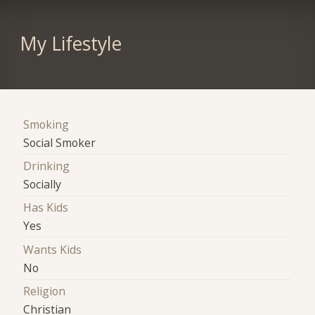
My Lifestyle
Smoking
Social Smoker
Drinking
Socially
Has Kids
Yes
Wants Kids
No
Religion
Christian