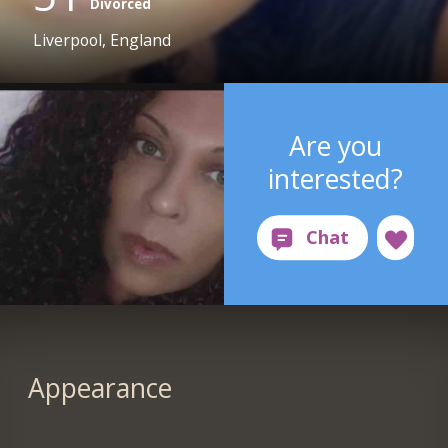
Divorced
Liverpool, England
Are you
interested?
Appearance