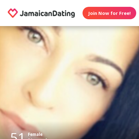
Join Now for Free!
51
Female