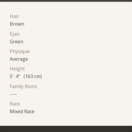
Hair
Brown
Eyes
Green
Physique
Average
Height
5' 4" (163 cm)
Family Roots
----
Race
Mixed Race