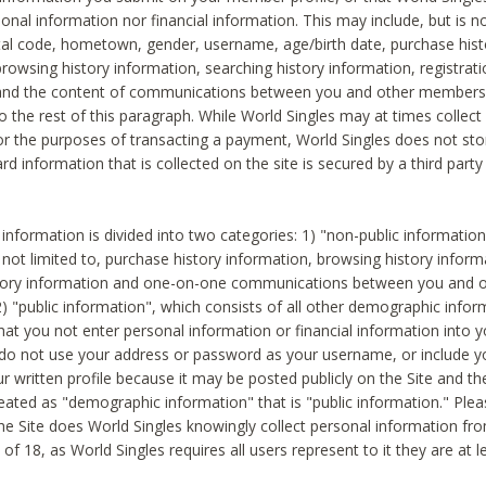
sonal information nor financial information. This may include, but is no
tal code, hometown, gender, username, age/birth date, purchase hist
rowsing history information, searching history information, registrati
 and the content of communications between you and other members
to the rest of this paragraph. While World Singles may at times collect 
or the purposes of transacting a payment, World Singles does not stor
ard information that is collected on the site is secured by a third party 
nformation is divided into two categories: 1) "non-public informatio
s not limited to, purchase history information, browsing history inform
story information and one-on-one communications between you and o
2) "public information", which consists of all other demographic info
hat you not enter personal information or financial information into yo
 do not use your address or password as your username, or include 
ur written profile because it may be posted publicly on the Site and t
reated as "demographic information" that is "public information." Ple
e Site does World Singles knowingly collect personal information fro
of 18, as World Singles requires all users represent to it they are at 