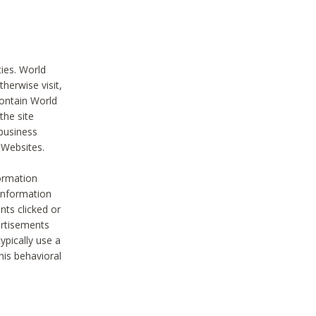
ties. World
therwise visit,
contain World
the site
 business
r Websites.
ormation
 information
nts clicked or
vertisements
ypically use a
his behavioral