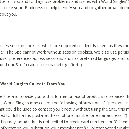
Site for you and to diagnose problems and issues with World Singles’ 
lso use your IP address to help identify you and to gather broad de
bout you.
 uses session cookies, which are required to identify users as they 
er. The Site cannot work without session cookies. We also use persi
ser preferences across sessions, such as preferred language, and 
nd our Site (to aid in our marketing efforts).
World Singles Collects From You
e Site and provide you with information about products or services t
u, World Singles may collect the following information: 1) "personal i
at could be used to contact you directly without using the Site, this 
ited to, full name, postal address, phone number or email address; 2) 
this may include, but is not limited to credit card numbers; or 3) "de
 information you submit on your member profile, or that World Singles