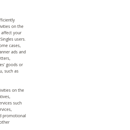
iciently
vities on the
 affect your
Singles users.
some cases,
anner ads and
tters,
ies’ goods or
u, such as
ivities on the
tives,
ervices such
rvices,
nd promotional
 other