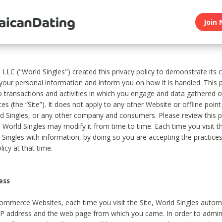
Join 
, LLC ("World Singles") created this privacy policy to demonstrate it
 your personal information and inform you on how it is handled. This p
to transactions and activities in which you engage and data gathered 
es (the “Site”). It does not apply to any other Website or offline poin
 Singles, or any other company and consumers. Please review this pr
s World Singles may modify it from time to time. Each time you visit th
 Singles with information, by doing so you are accepting the practices
licy at that time.
ess
ommerce Websites, each time you visit the Site, World Singles automa
 IP address and the web page from which you came. In order to admin