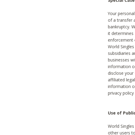
Special Case
Your personal
of a transfer 
bankruptcy. W
it determines
enforcement or
World Singles
subsidiaries 
businesses w
information o
disclose your 
affiliated leg
information o
privacy policy
Use of Publ
World Singles
other users t