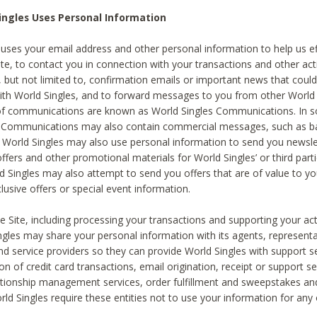
ingles Uses Personal Information
 uses your email address and other personal information to help us eff
te, to contact you in connection with your transactions and other acti
g, but not limited to, confirmation emails or important news that could
with World Singles, and to forward messages to you from other World 
of communications are known as World Singles Communications. In 
s Communications may also contain commercial messages, such as b
s. World Singles may also use personal information to send you newsle
ffers and other promotional materials for World Singles’ or third part
ld Singles may also attempt to send you offers that are of value to yo
lusive offers or special event information.
 Site, including processing your transactions and supporting your act
ingles may share your personal information with its agents, representa
nd service providers so they can provide World Singles with support s
on of credit card transactions, email origination, receipt or support se
tionship management services, order fulfillment and sweepstakes a
orld Singles require these entities not to use your information for any