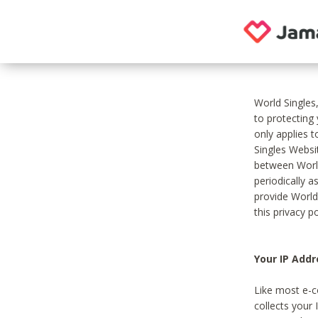
World Singles
to protecting
only applies 
Singles Websit
between World
periodically a
provide World
this privacy po
Your IP Addr
Like most e-c
collects your