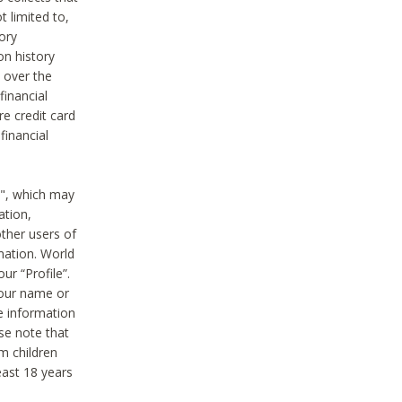
t limited to,
ory
on history
 over the
financial
e credit card
financial
n", which may
ation,
ther users of
rmation. World
ur “Profile”.
your name or
he information
ase note that
m children
least 18 years