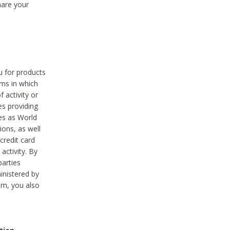
hare your
ou for products
ams in which
 activity or
es providing
ies as World
ions, as well
credit card
activity. By
parties
ministered by
hem, you also