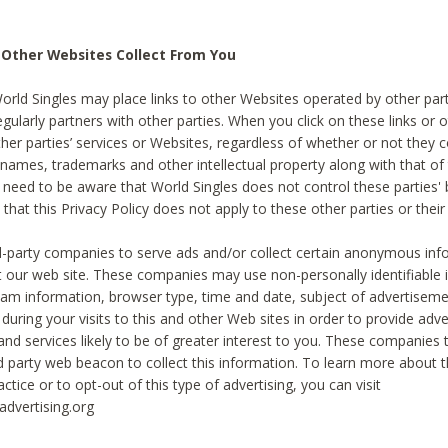
 Other Websites Collect From You
World Singles may place links to other Websites operated by other par
egularly partners with other parties. When you click on these links or o
ther parties’ services or Websites, regardless of whether or not they 
 names, trademarks and other intellectual property along with that of 
 need to be aware that World Singles does not control these parties'
 that this Privacy Policy does not apply to these other parties or thei
d-party companies to serve ads and/or collect certain anonymous inf
t our web site. These companies may use non-personally identifiable
tream information, browser type, time and date, subject of advertiseme
 during your visits to this and other Web sites in order to provide ad
nd services likely to be of greater interest to you. These companies t
rd party web beacon to collect this information. To learn more about t
actice or to opt-out of this type of advertising, you can visit
dvertising.org