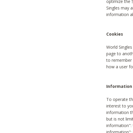
optimize the 
Singles may a
information a
Cookies
World Singles
page to anoth
to remember u
how a user fou
Information 
To operate th
interest to yo
information th
but is not lim
information": 
information":