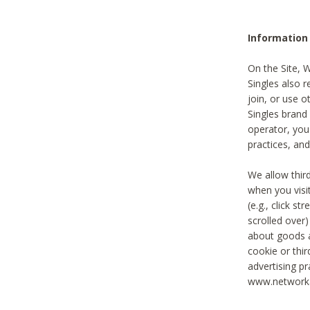
Information
On the Site, 
Singles also r
join, or use o
Singles brand
operator, you
practices, and
We allow thir
when you visi
(e.g., click s
scrolled over)
about goods a
cookie or thi
advertising pr
www.networka