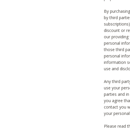
By purchasing
by third part
subscriptions
discount or r
our providing
personal infor
those third pa
personal info
information s
use and discl
Any third par
use your pers
parties and i
you agree tha
contact you wi
your personal
Please read t