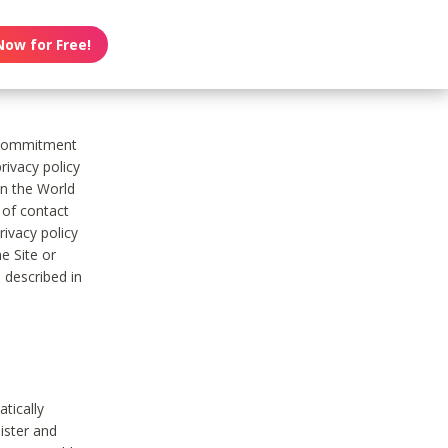
Now for Free!
s commitment
rivacy policy
on the World
t of contact
ivacy policy
e Site or
 described in
tically
ister and