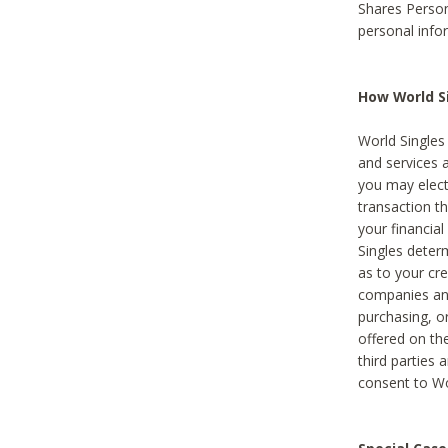
Shares Person
personal info
How World Si
World Singles 
and services 
you may elect 
transaction th
your financial
Singles deter
as to your cre
companies and
purchasing, or
offered on the
third parties 
consent to Wor