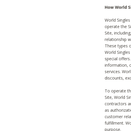
How World S
World Singles
operate the Si
Site, includin
relationship 
These types 
World Single
special offer
information, o
services. Wor
discounts, exc
To operate the
Site, World S
contractors a
as authorizati
customer rela
fulfillment. W
purpose.