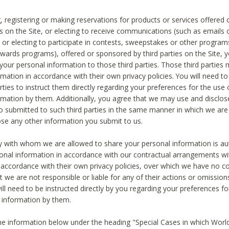
, registering or making reservations for products or services offered
ies on the Site, or electing to receive communications (such as emails
) or electing to participate in contests, sweepstakes or other program
ewards programs), offered or sponsored by third parties on the Site, 
 your personal information to those third parties. Those third parties
mation in accordance with their own privacy policies. You will need t
rties to instruct them directly regarding your preferences for the use 
rmation by them. Additionally, you agree that we may use and disclose
o submitted to such third parties in the same manner in which we are 
ose any other information you submit to us.
ty with whom we are allowed to share your personal information is au
onal information in accordance with our contractual arrangements wit
n accordance with their own privacy policies, over which we have no co
t we are not responsible or liable for any of their actions or omissi
ll need to be instructed directly by you regarding your preferences fo
 information by them.
he information below under the heading "Special Cases in which World