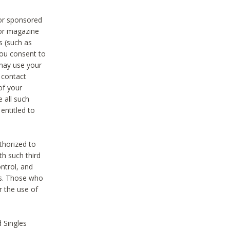
 or sponsored
 or magazine
s (such as
you consent to
 may use your
o contact
of your
 all such
entitled to
thorized to
h such third
ntrol, and
ons. Those who
r the use of
 Singles