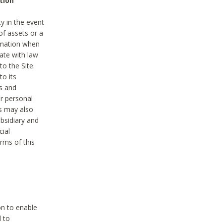
tion
y in the event
of assets or a
ormation when
ate with law
to the Site.
to its
es and
r personal
es may also
ubsidiary and
cial
rms of this
on to enable
d to