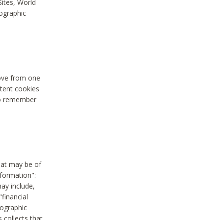
Sites, World
mographic
move from one
stent cookies
to remember
hat may be of
nformation":
may include,
"financial
mographic
 collects that