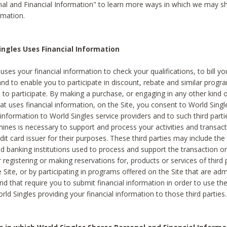
al and Financial Information" to learn more ways in which we may s
rmation.
ngles Uses Financial Information
uses your financial information to check your qualifications, to bill y
and to enable you to participate in discount, rebate and similar progr
to participate. By making a purchase, or engaging in any other kind of
at uses financial information, on the Site, you consent to World Singl
 information to World Singles service providers and to such third part
mines is necessary to support and process your activities and transact
dit card issuer for their purposes. These third parties may include the 
 banking institutions used to process and support the transaction or 
 registering or making reservations for, products or services of third 
 Site, or by participating in programs offered on the Site that are ad
and that require you to submit financial information in order to use t
ld Singles providing your financial information to those third parties.