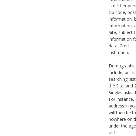
is neither per
zip code, pos
information, b
information,
Site, subject 
information f
data. Credit c
institution.
Demographic i
include, but i
searching hi
the Site; and 
Singles asks t
For instance,
address in yo
will then be t
nowhere on th
under the age 
old.