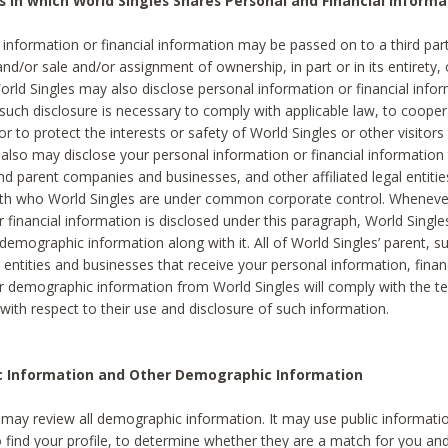
s in which World Singles Shares Personal and Financial Informa
 information or financial information may be passed on to a third part
and/or sale and/or assignment of ownership, in part or in its entirety, 
orld Singles may also disclose personal information or financial inf
 such disclosure is necessary to comply with applicable law, to cooper
 to protect the interests or safety of World Singles or other visitors 
 also may disclose your personal information or financial information 
and parent companies and businesses, and other affiliated legal entiti
ith who World Singles are under common corporate control. Wheneve
r financial information is disclosed under this paragraph, World Singl
demographic information along with it. All of World Singles’ parent, s
al entities and businesses that receive your personal information, finan
r demographic information from World Singles will comply with the te
 with respect to their use and disclosure of such information.
ic Information and Other Demographic Information
 may review all demographic information. It may use public informati
o find your profile, to determine whether they are a match for you an