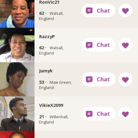
RonVic21
62 ·
Walsall,
England
RazzyP
62 ·
Walsall,
England
jumyk
53 ·
Maw Green,
England
VikieX2099
21 ·
Willenhall,
England