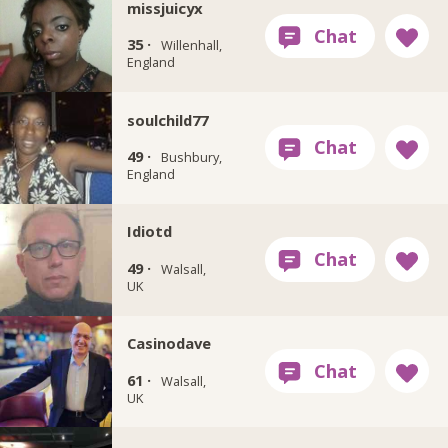
missjuicyx
35 ·
Willenhall,
England
soulchild77
49 ·
Bushbury,
England
Idiotd
49 ·
Walsall,
UK
Casinodave
61 ·
Walsall,
UK