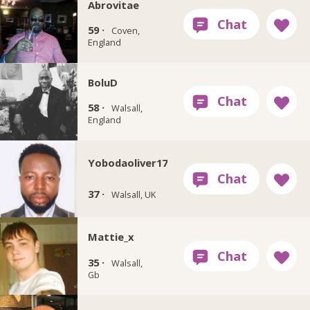
Abrovitae
59 ·
Coven,
England
BoluD
58 ·
Walsall,
England
Yobodaoliver17
37 ·
Walsall, UK
Mattie_x
35 ·
Walsall,
Gb