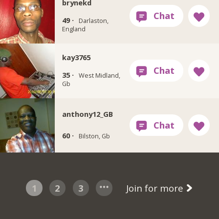
brynekd
49 ·
Darlaston,
England
kay3765
35 ·
West Midland,
Gb
anthony12_GB
60 ·
Bilston, Gb
1
2
3
Join for more