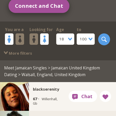
Connect and Chat
You are a
Looking for
Age
to
18
100
More filters
Meet Jamaican Singles
>
Jamaican United Kingdom
Dating
> Walsall, England, United Kingdom
blackserenity
67 ·
Willenhall,
Gb