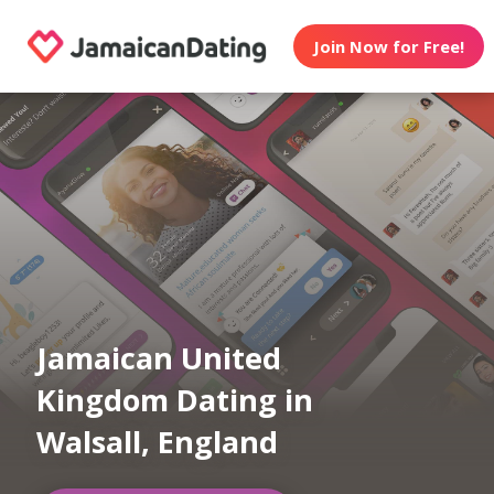
Join Now for Free!
Jamaican United
Kingdom Dating in
Walsall, England