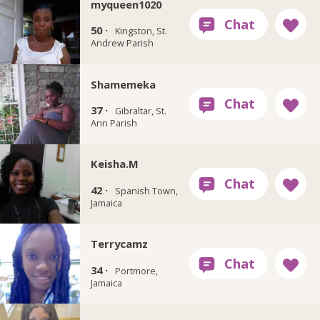
myqueen1020
50 ·
Kingston, St.
Andrew Parish
Shamemeka
37 ·
Gibraltar, St.
Ann Parish
Keisha.M
42 ·
Spanish Town,
Jamaica
Terrycamz
34 ·
Portmore,
Jamaica