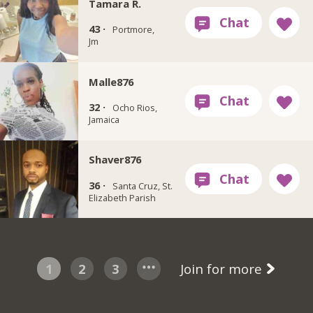
Tamara R.
43 ·
Portmore,
Jm
Malle876
32 ·
Ocho Rios,
Jamaica
Shaver876
36 ·
Santa Cruz, St.
Elizabeth Parish
1
2
3
Join for more