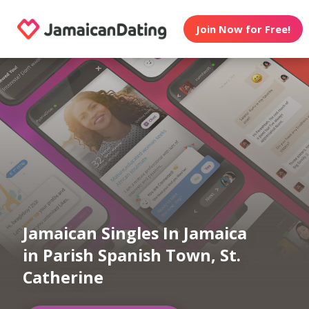
Join Now for Free!
Jamaican Singles In Jamaica
in Parish Spanish Town, St.
Catherine