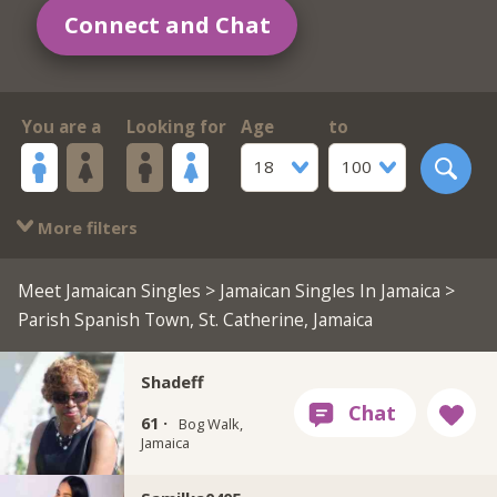
Connect and Chat
You are a
Looking for
Age
to
18
100
More filters
Meet Jamaican Singles
>
Jamaican Singles In Jamaica
>
Parish Spanish Town, St. Catherine, Jamaica
Shadeff
61 ·
Bog Walk,
Jamaica