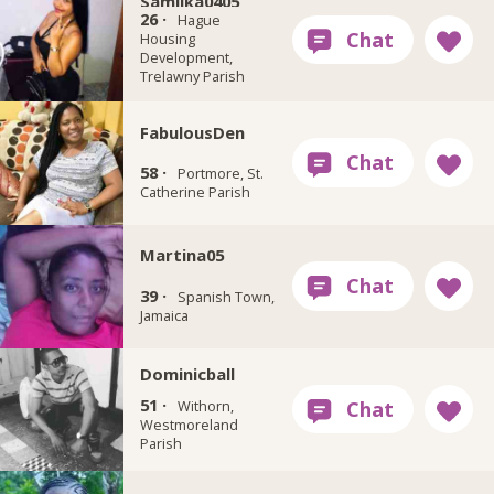
Samilka0405
26 ·
Hague
Housing
Development,
Trelawny Parish
FabulousDen
58 ·
Portmore, St.
Catherine Parish
Martina05
39 ·
Spanish Town,
Jamaica
Dominicball
51 ·
Withorn,
Westmoreland
Parish