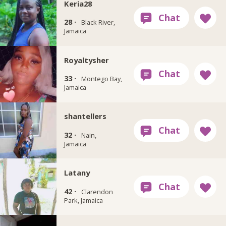
Keria28
28 ·
Black River,
Jamaica
Royaltysher
33 ·
Montego Bay,
Jamaica
shantellers
32 ·
Nain,
Jamaica
Latany
42 ·
Clarendon
Park, Jamaica