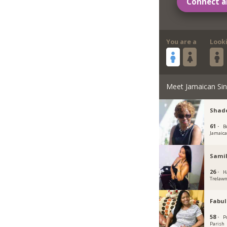
Connect a
You are a
Look
Meet Jamaican Sin
Shade
61 ·
B
Jamaic
Samil
26 ·
H
Trelawn
Fabu
58 ·
P
Parish