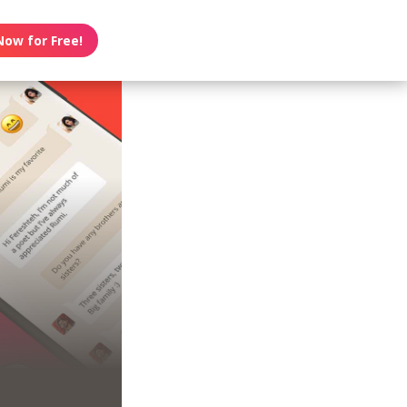
Now for Free!