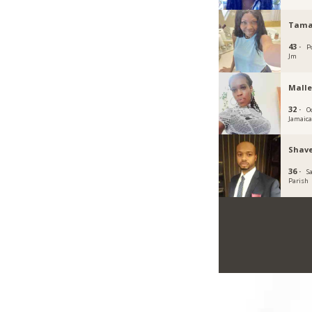
Tama
43 ·
P
Jm
Malle
32 ·
O
Jamaic
Shave
36 ·
S
Parish