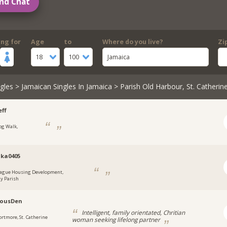
nd Chat
ing for
Age
to
Where do you live?
Zi
18
100
Jamaica
gles
>
Jamaican Singles In Jamaica
> Parish Old Harbour, St. Catherin
ff
og Walk,
a
ka0405
ague Housing Development,
y Parish
lousDen
Intelligent, family orientated, Chritian
ortmore, St. Catherine
woman seeking lifelong partner