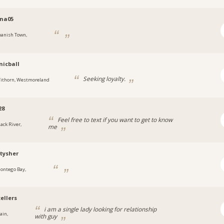
ina05
panish Town,
a
icball
Seeking loyalty.
ithorn, Westmoreland
28
Feel free to text if you want to get to know
lack River,
me
a
tysher
ontego Bay,
a
ellers
i am a single lady looking for relationship
ain,
with guy
a