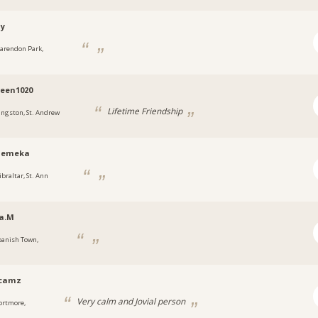
ny
larendon Park,
a
een1020
Lifetime Friendship
ingston, St. Andrew
emeka
ibraltar, St. Ann
a.M
panish Town,
a
ycamz
Very calm and Jovial person
ortmore,
a