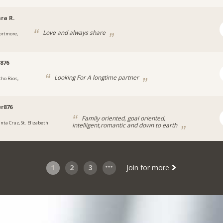
ra R.
Love and always share
ortmore,
876
Looking For A longtime partner
cho Rios,
a
r876
Family oriented, goal oriented,
anta Cruz, St. Elizabeth
intelligent,romantic and down to earth
1
2
3
Join for more