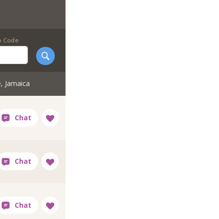
p Code
e, Jamaica