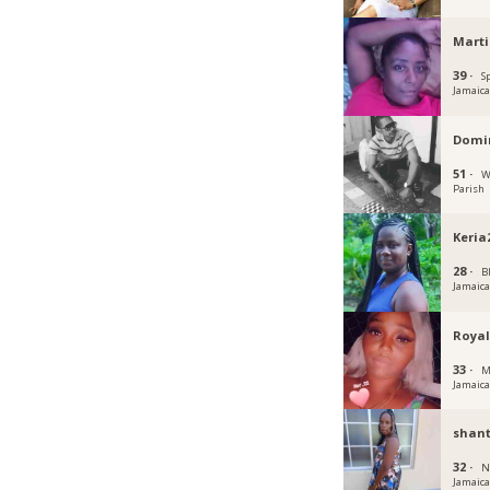
Mart
39 ·
S
Jamaic
Domin
51 ·
W
Parish
Keria
28 ·
B
Jamaic
Royal
33 ·
M
Jamaic
shant
32 ·
N
Jamaic