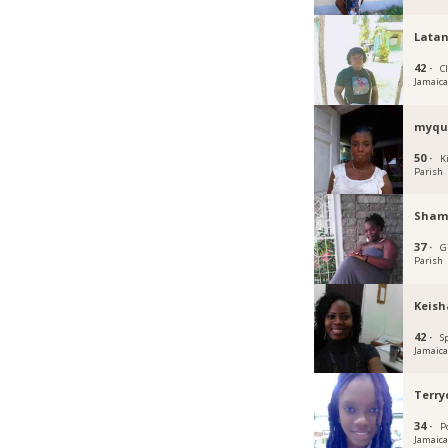
Lata
42 ·
C
Jamaic
myqu
50 ·
K
Parish
Sham
37 ·
G
Parish
Keish
42 ·
S
Jamaic
Terr
34 ·
P
Jamaic