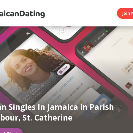
Join 
n Singles In Jamaica in Parish
bour, St. Catherine