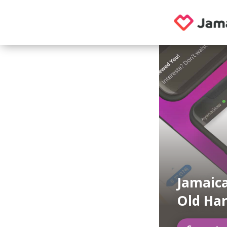
Jamaica
Old Har