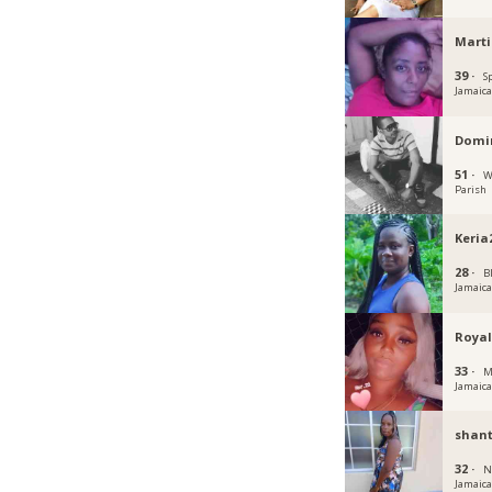
Mart
39 ·
S
Jamaic
Domin
51 ·
W
Parish
Keria
28 ·
B
Jamaic
Royal
33 ·
M
Jamaic
shant
32 ·
N
Jamaic