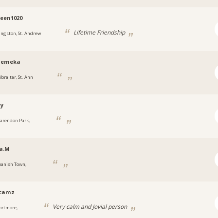
een1020
Lifetime Friendship
ingston, St. Andrew
emeka
ibraltar, St. Ann
ny
larendon Park,
a
a.M
panish Town,
a
ycamz
Very calm and Jovial person
ortmore,
a