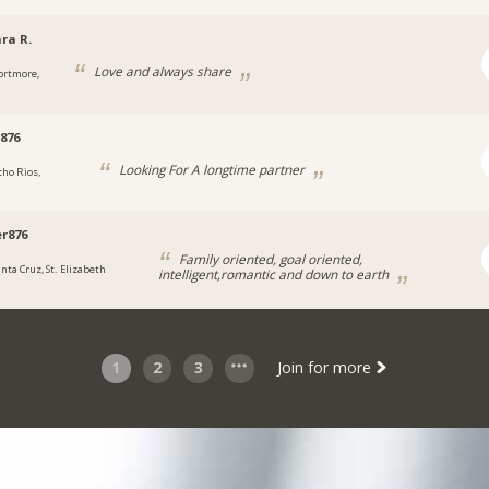
ra R.
Love and always share
ortmore,
876
Looking For A longtime partner
cho Rios,
a
r876
Family oriented, goal oriented,
anta Cruz, St. Elizabeth
intelligent,romantic and down to earth
1
2
3
Join for more