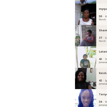
myqu
50 ·
K
Parish
Sham
37 ·
G
Parish
Lata
42 ·
C
Jamaic
Keish
42 ·
S
Jamaic
Terr
34 ·
P
Jamaic