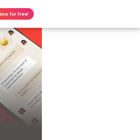
Now for Free!