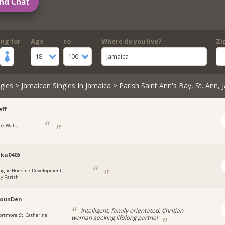
nd Chat
ing for
Age
to
Where do you live?
Zi
18
100
Jamaica
gles
>
Jamaican Singles In Jamaica
> Parish Saint Ann's Bay, St. Ann, 
ff
og Walk,
a
ka0405
ague Housing Development,
y Parish
lousDen
Intelligent, family orientated, Chritian
ortmore, St. Catherine
woman seeking lifelong partner