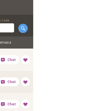
p Code
Jamaica