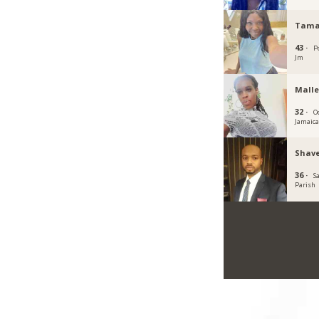
Tama
43 ·
P
Jm
Malle
32 ·
O
Jamaic
Shave
36 ·
S
Parish