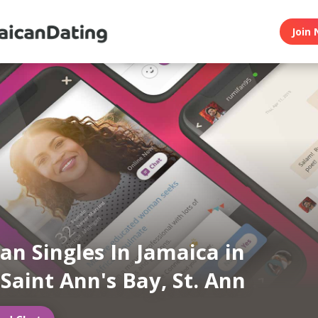
Join 
an Singles In Jamaica in
 Saint Ann's Bay, St. Ann