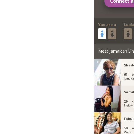
Connect a
You are a
Look
Meet Jamaican Sin
Shade
61 ·
B
Jamaic
Samil
26 ·
H
Trelawn
Fabu
58 ·
P
Parish