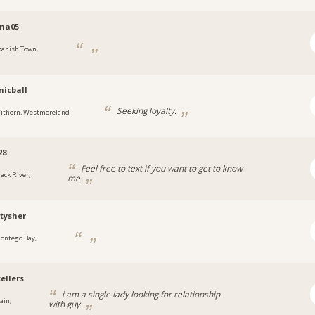
ina05
panish Town,
a
icball
Seeking loyalty.
ithorn, Westmoreland
28
Feel free to text if you want to get to know
lack River,
me
a
tysher
ontego Bay,
a
ellers
i am a single lady looking for relationship
ain,
with guy
a