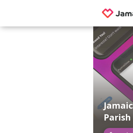
Jamaic
Parish