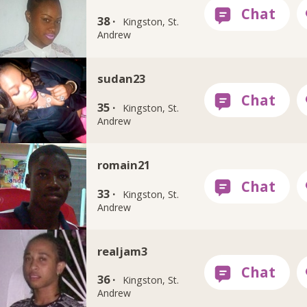
38 ·
Kingston, St.
Andrew
sudan23
35 ·
Kingston, St.
Andrew
romain21
33 ·
Kingston, St.
Andrew
realjam3
36 ·
Kingston, St.
Andrew