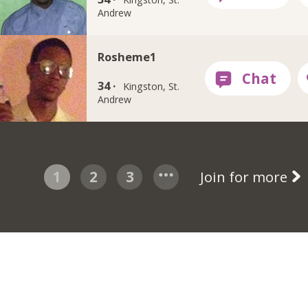
Andrew
Rosheme1
34 ·
Kingston, St.
Andrew
1
2
3
Join for more