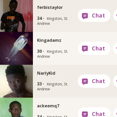
ferbistaylor
34 ·
Kingston, St.
Andrew
Kingadamz
30 ·
Kingston, St.
Andrew
NarlyKid
33 ·
Kingston, St.
Andrew
ackeemq7
34 ·
Kingston, St.