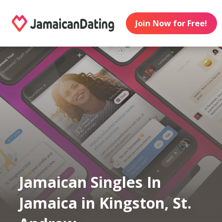
Join Now for Free!
Jamaican Singles In
Jamaica in Kingston, St.