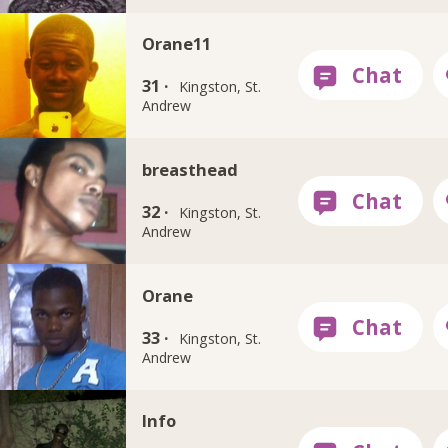
Orane11
31 ·
Kingston, St.
Andrew
breasthead
32 ·
Kingston, St.
Andrew
Orane
33 ·
Kingston, St.
Andrew
Info