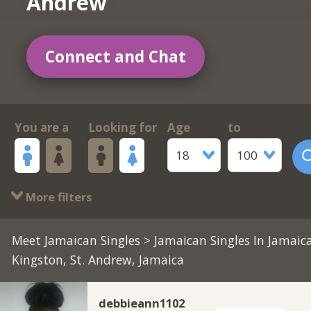
Andrew
Connect and Chat
You are a
Looking for
Age
to
18
100
More filters
Meet Jamaican Singles
>
Jamaican Singles In Jamaic
Kingston, St. Andrew, Jamaica
debbieann1102