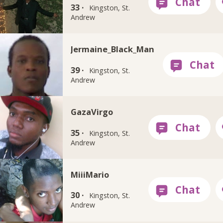
33 ·
Kingston, St.
Andrew
Jermaine_Black_Man
39 ·
Kingston, St.
Andrew
GazaVirgo
35 ·
Kingston, St.
Andrew
MiiiMario
30 ·
Kingston, St.
Andrew