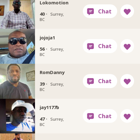
Lokomotion
40 ·
Surrey,
BC
jojoja1
56 ·
Surrey,
BC
RomDanny
39 ·
Surrey,
BC
jay1177b
47 ·
Surrey,
BC