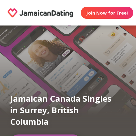
Join Now for Free!
Jamaican Canada Singles
in Surrey, British
Columbia