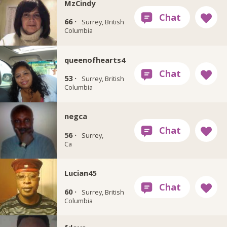
MzCindy
66 ·
Surrey, British
Columbia
queenofhearts4
53 ·
Surrey, British
Columbia
negca
56 ·
Surrey,
Ca
Lucian45
60 ·
Surrey, British
Columbia