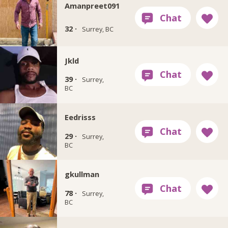
Amanpreet091
32 ·
Surrey, BC
Jkld
39 ·
Surrey,
BC
Eedrisss
29 ·
Surrey,
BC
gkullman
78 ·
Surrey,
BC