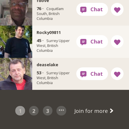
fdove
76 ·
Coquitlam
South, British
Columbia
Rocky09811
45 ·
Surrey Upper
West, British
Columbia
deaselake
53 ·
Surrey Upper
West, British
Columbia
1
2
3
Join for more