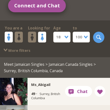
Connect and Chat
You are a
Looking for
Age
to
18
100
More filters
Meet Jamaican Singles
>
Jamaican Canada Singles
>
Surrey, British Columbia, Canada
Ms_Abigail
49 ·
Surrey, British
Columbia