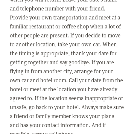
and telephone number with your friend.
Provide your own transportation and meet at a
familiar restaurant or coffee shop when a lot of
other people are present. If you decide to move
to another location, take your own car. When
the timing is appropriate, thank your date for
getting together and say goodbye. If you are
flying in from another city, arrange for your
own car and hotel room. Call your date from the
hotel or meet at the location you have already
agreed to. If the location seems inappropriate or
unsafe, go back to your hotel. Always make sure
a friend or family member knows your plans
and has your contact information. And if
possible, carry a cell phone.