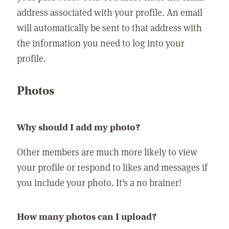
address associated with your profile. An email
will automatically be sent to that address with
the information you need to log into your
profile.
Photos
Why should I add my photo?
Other members are much more likely to view
your profile or respond to likes and messages if
you include your photo. It's a no brainer!
How many photos can I upload?