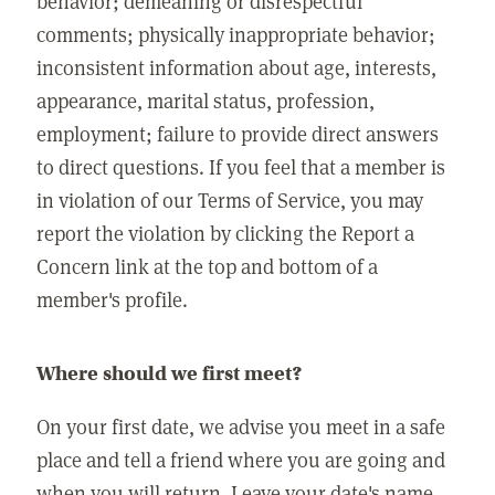
behavior; demeaning or disrespectful
comments; physically inappropriate behavior;
inconsistent information about age, interests,
appearance, marital status, profession,
employment; failure to provide direct answers
to direct questions. If you feel that a member is
in violation of our Terms of Service, you may
report the violation by clicking the Report a
Concern link at the top and bottom of a
member's profile.
Where should we first meet?
On your first date, we advise you meet in a safe
place and tell a friend where you are going and
when you will return. Leave your date's name