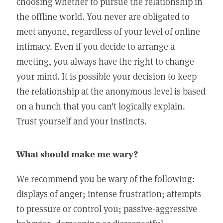
choosing whether to pursue the relationship in
the offline world. You never are obligated to
meet anyone, regardless of your level of online
intimacy. Even if you decide to arrange a
meeting, you always have the right to change
your mind. It is possible your decision to keep
the relationship at the anonymous level is based
on a hunch that you can't logically explain.
Trust yourself and your instincts.
What should make me wary?
We recommend you be wary of the following:
displays of anger; intense frustration; attempts
to pressure or control you; passive-aggressive