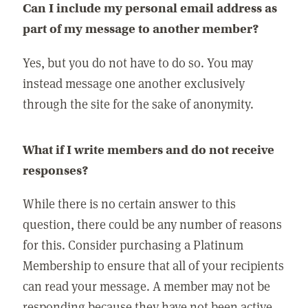
Can I include my personal email address as
part of my message to another member?
Yes, but you do not have to do so. You may
instead message one another exclusively
through the site for the sake of anonymity.
What if I write members and do not receive
responses?
While there is no certain answer to this
question, there could be any number of reasons
for this. Consider purchasing a Platinum
Membership to ensure that all of your recipients
can read your message. A member may not be
responding because they have not been active