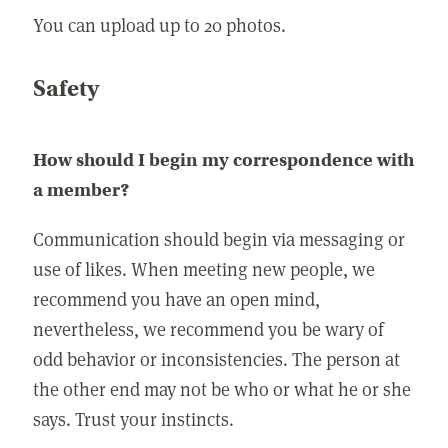
You can upload up to 20 photos.
Safety
How should I begin my correspondence with
a member?
Communication should begin via messaging or
use of likes. When meeting new people, we
recommend you have an open mind,
nevertheless, we recommend you be wary of
odd behavior or inconsistencies. The person at
the other end may not be who or what he or she
says. Trust your instincts.