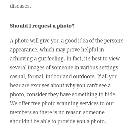
diseases.
Should I request a photo?
A photo will give you a good idea of the person's
appearance, which may prove helpful in
achieving a gut feeling. In fact, it's best to view
several images of someone in various settings:
casual, formal, indoor and outdoors. If all you
hear are excuses about why you can't see a
photo, consider they have something to hide.
We offer free photo scanning services to our
members so there is no reason someone
shouldn't be able to provide you a photo.