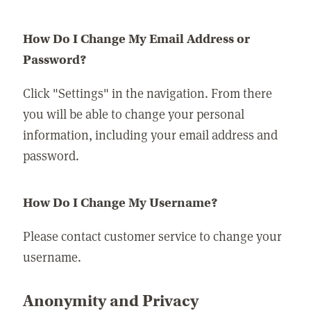
How Do I Change My Email Address or
Password?
Click "Settings" in the navigation. From there
you will be able to change your personal
information, including your email address and
password.
How Do I Change My Username?
Please contact customer service to change your
username.
Anonymity and Privacy