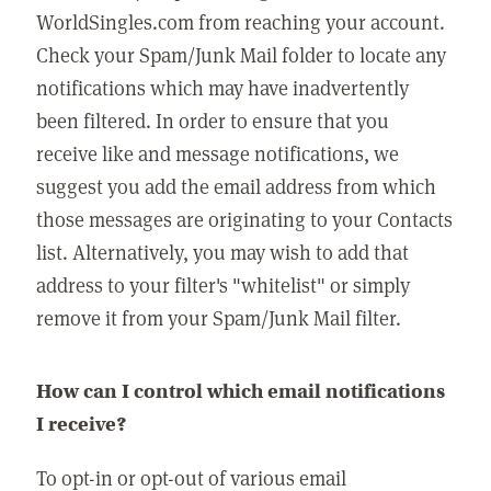
WorldSingles.com from reaching your account.
Check your Spam/Junk Mail folder to locate any
notifications which may have inadvertently
been filtered. In order to ensure that you
receive like and message notifications, we
suggest you add the email address from which
those messages are originating to your Contacts
list. Alternatively, you may wish to add that
address to your filter's "whitelist" or simply
remove it from your Spam/Junk Mail filter.
How can I control which email notifications
I receive?
To opt-in or opt-out of various email