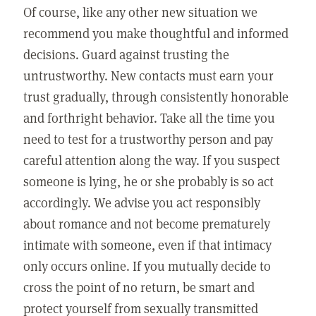
Of course, like any other new situation we
recommend you make thoughtful and informed
decisions. Guard against trusting the
untrustworthy. New contacts must earn your
trust gradually, through consistently honorable
and forthright behavior. Take all the time you
need to test for a trustworthy person and pay
careful attention along the way. If you suspect
someone is lying, he or she probably is so act
accordingly. We advise you act responsibly
about romance and not become prematurely
intimate with someone, even if that intimacy
only occurs online. If you mutually decide to
cross the point of no return, be smart and
protect yourself from sexually transmitted