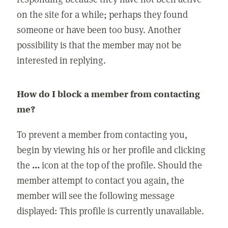
on the site for a while; perhaps they found
someone or have been too busy. Another
possibility is that the member may not be
interested in replying.
How do I block a member from contacting
me?
To prevent a member from contacting you,
begin by viewing his or her profile and clicking
the
...
icon at the top of the profile. Should the
member attempt to contact you again, the
member will see the following message
displayed: This profile is currently unavailable.