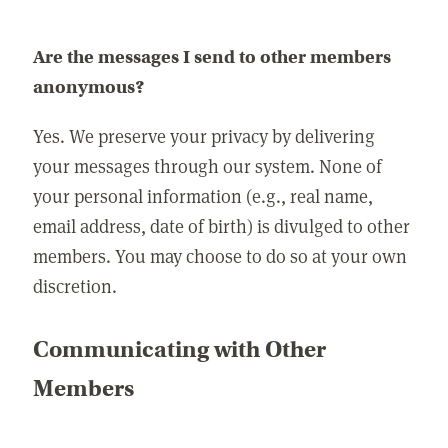
Are the messages I send to other members
anonymous?
Yes. We preserve your privacy by delivering
your messages through our system. None of
your personal information (e.g., real name,
email address, date of birth) is divulged to other
members. You may choose to do so at your own
discretion.
Communicating with Other
Members