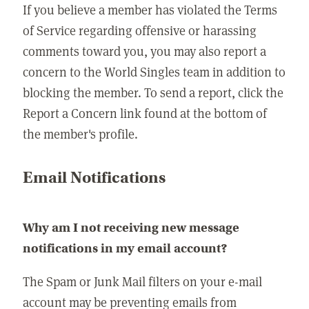
If you believe a member has violated the Terms
of Service regarding offensive or harassing
comments toward you, you may also report a
concern to the World Singles team in addition to
blocking the member. To send a report, click the
Report a Concern link found at the bottom of
the member's profile.
Email Notifications
Why am I not receiving new message
notifications in my email account?
The Spam or Junk Mail filters on your e-mail
account may be preventing emails from