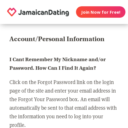
Join Now for Free!
Account/Personal Information
I Cant Remember My Nickname and/or
Password. How Can I Find It Again?
Click on the Forgot Password link on the login
page of the site and enter your email address in
the Forgot Your Password box. An email will
automatically be sent to that email address with
the information you need to log into your
profile.