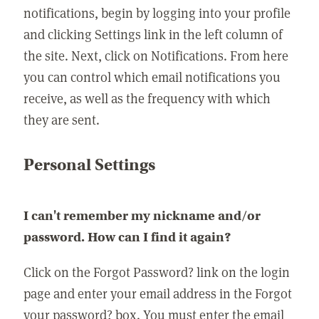
notifications, begin by logging into your profile
and clicking Settings link in the left column of
the site. Next, click on Notifications. From here
you can control which email notifications you
receive, as well as the frequency with which
they are sent.
Personal Settings
I can't remember my nickname and/or
password. How can I find it again?
Click on the Forgot Password? link on the login
page and enter your email address in the Forgot
your password? box. You must enter the email