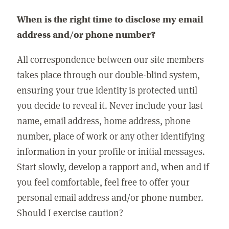
When is the right time to disclose my email
address and/or phone number?
All correspondence between our site members
takes place through our double-blind system,
ensuring your true identity is protected until
you decide to reveal it. Never include your last
name, email address, home address, phone
number, place of work or any other identifying
information in your profile or initial messages.
Start slowly, develop a rapport and, when and if
you feel comfortable, feel free to offer your
personal email address and/or phone number.
Should I exercise caution?