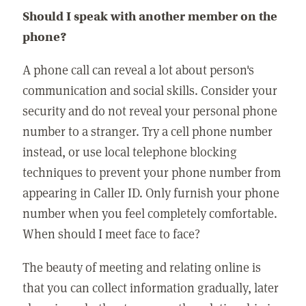
Should I speak with another member on the
phone?
A phone call can reveal a lot about person's
communication and social skills. Consider your
security and do not reveal your personal phone
number to a stranger. Try a cell phone number
instead, or use local telephone blocking
techniques to prevent your phone number from
appearing in Caller ID. Only furnish your phone
number when you feel completely comfortable.
When should I meet face to face?
The beauty of meeting and relating online is
that you can collect information gradually, later