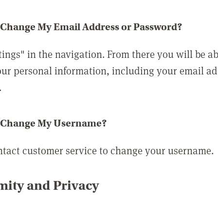
 Change My Email Address or Password?
tings" in the navigation. From there you will be ab
ur personal information, including your email a
.
 Change My Username?
ntact customer service to change your username.
ity and Privacy