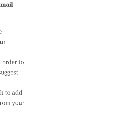
email
e
our
 order to
suggest
sh to add
 from your