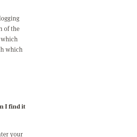
 logging
n of the
l which
ith which
I find it
nter your