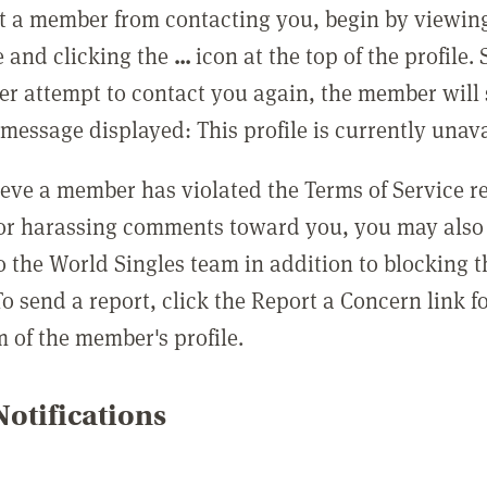
t a member from contacting you, begin by viewing
e and clicking the
...
icon at the top of the profile.
r attempt to contact you again, the member will 
message displayed: This profile is currently unava
lieve a member has violated the Terms of Service 
 or harassing comments toward you, you may also 
o the World Singles team in addition to blocking t
o send a report, click the Report a Concern link f
m of the member's profile.
otifications