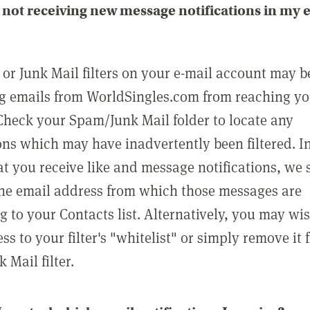
not receiving new message notifications in my 
or Junk Mail filters on your e-mail account may b
g emails from WorldSingles.com from reaching y
Check your Spam/Junk Mail folder to locate any
ons which may have inadvertently been filtered. In
at you receive like and message notifications, we 
he email address from which those messages are
g to your Contacts list. Alternatively, you may wi
ss to your filter's "whitelist" or simply remove it
Mail filter.