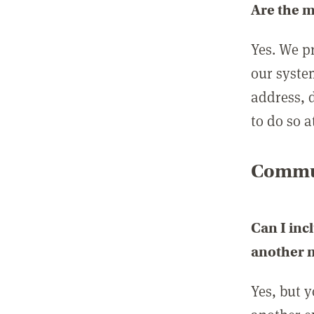
Are the 
Yes. We p
our syste
address, 
to do so a
Commun
Can I inc
another
Yes, but 