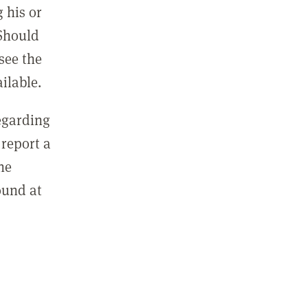
 his or
 Should
see the
ilable.
regarding
report a
he
ound at