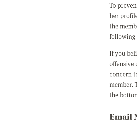
To preven
her profil
the membe
following 
If you be
offensive
concern t
member. T
the botto
Email N