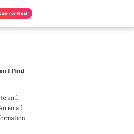
Now for Free!
n I Find
ite and
 An email
nformation