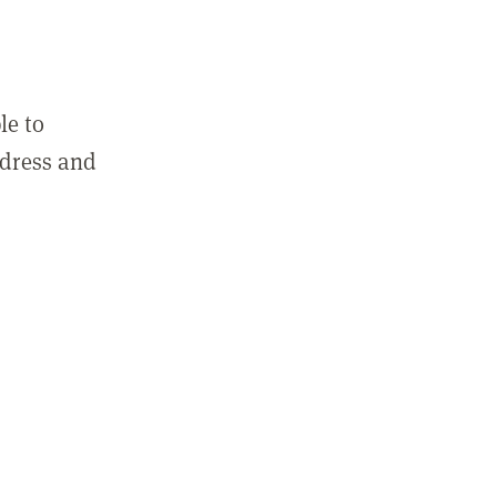
le to
ddress and