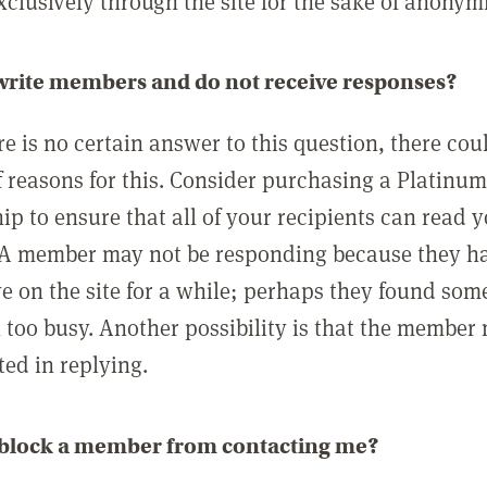
clusively through the site for the sake of anonymi
 write members and do not receive responses?
e is no certain answer to this question, there cou
 reasons for this. Consider purchasing a Platinu
p to ensure that all of your recipients can read 
A member may not be responding because they h
ve on the site for a while; perhaps they found som
 too busy. Another possibility is that the member
ted in replying.
 block a member from contacting me?