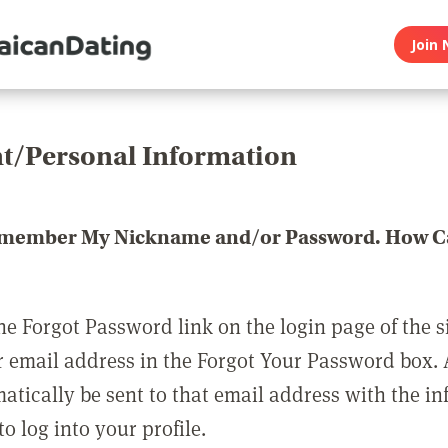
Join 
t/Personal Information
emember My Nickname and/or Password. How Ca
he Forgot Password link on the login page of the s
r email address in the Forgot Your Password box.
matically be sent to that email address with the i
o log into your profile.