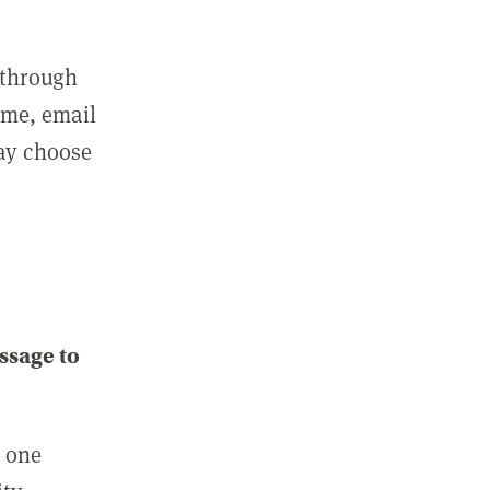
 through
ame, email
may choose
ssage to
e one