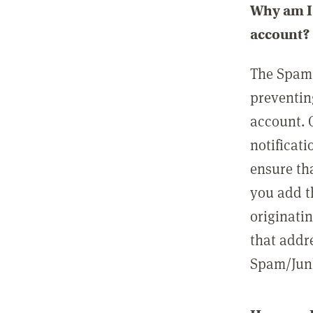
Why am I 
account?
The Spam 
preventin
account. 
notificati
ensure th
you add t
originatin
that addre
Spam/Junk 