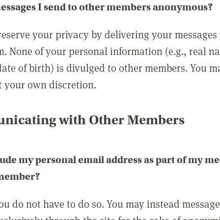
messages I send to other members anonymous?
reserve your privacy by delivering your messages
m. None of your personal information (e.g., real n
date of birth) is divulged to other members. You 
t your own discretion.
icating with Other Members
lude my personal email address as part of my me
 member?
you do not have to do so. You may instead messag