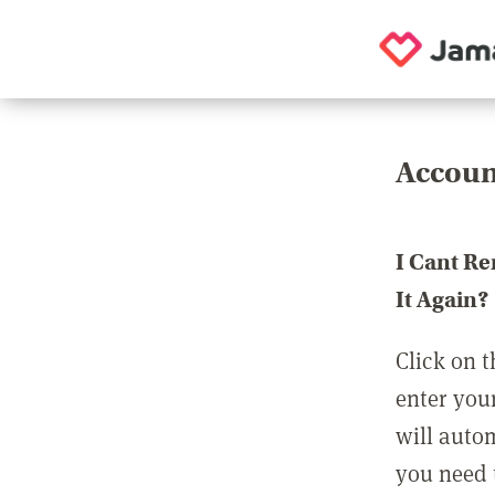
Accoun
I Cant R
It Again?
Click on t
enter you
will auto
you need t