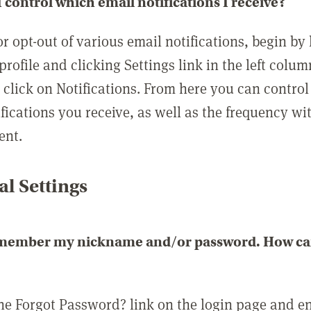
 control which email notifications I receive?
or opt-out of various email notifications, begin by
profile and clicking Settings link in the left colum
, click on Notifications. From here you can contro
ifications you receive, as well as the frequency w
ent.
l Settings
emember my nickname and/or password. How can 
the Forgot Password? link on the login page and e