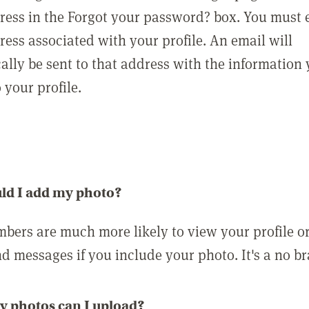
ress in the Forgot your password? box. You must 
ress associated with your profile. An email will
ally be sent to that address with the information
o your profile.
ld I add my photo?
bers are much more likely to view your profile o
nd messages if you include your photo. It's a no br
 photos can I upload?