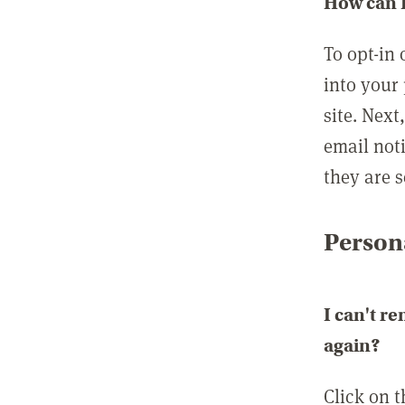
How can I
To opt-in 
into your 
site. Next
email not
they are s
Persona
I can't r
again?
Click on 