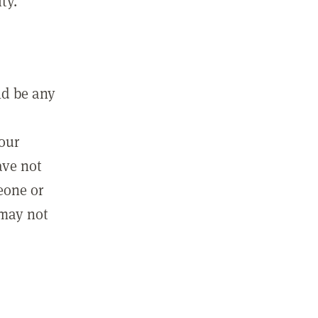
ty.
ld be any
m
your
ave not
eone or
 may not