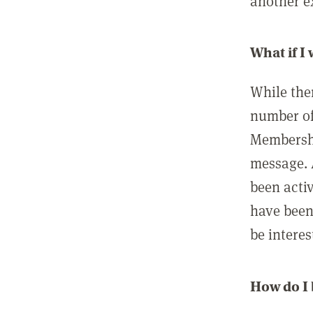
another ex
What if I
While ther
number of
Membershi
message. 
been acti
have been
be interes
How do I