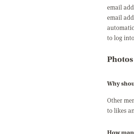
email add
email add
automatic
to log int
Photos
Why shou
Other mem
to likes a
How many