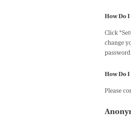
How Do I
Click "Set
change yo
password
How Do I
Please co
Anonym