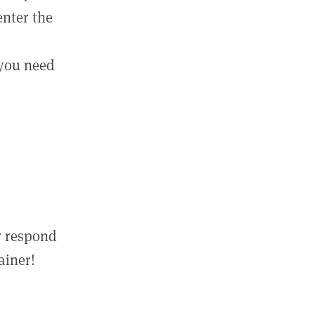
enter the
 you need
r respond
ainer!