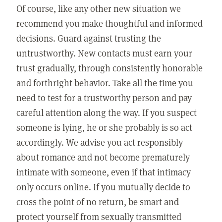
Of course, like any other new situation we
recommend you make thoughtful and informed
decisions. Guard against trusting the
untrustworthy. New contacts must earn your
trust gradually, through consistently honorable
and forthright behavior. Take all the time you
need to test for a trustworthy person and pay
careful attention along the way. If you suspect
someone is lying, he or she probably is so act
accordingly. We advise you act responsibly
about romance and not become prematurely
intimate with someone, even if that intimacy
only occurs online. If you mutually decide to
cross the point of no return, be smart and
protect yourself from sexually transmitted