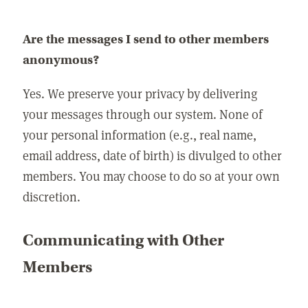
Are the messages I send to other members
anonymous?
Yes. We preserve your privacy by delivering
your messages through our system. None of
your personal information (e.g., real name,
email address, date of birth) is divulged to other
members. You may choose to do so at your own
discretion.
Communicating with Other
Members