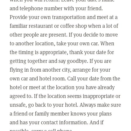
and telephone number with your friend.
Provide your own transportation and meet at a
familiar restaurant or coffee shop when a lot of
other people are present. If you decide to move
to another location, take your own car. When
the timing is appropriate, thank your date for
getting together and say goodbye. If you are
flying in from another city, arrange for your
own car and hotel room. Call your date from the
hotel or meet at the location you have already
agreed to. If the location seems inappropriate or
unsafe, go back to your hotel. Always make sure
a friend or family member knows your plans
and has your contact information. And if
possible, carry a cell phone.