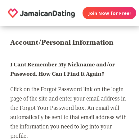
Join Now for Free!
Account/Personal Information
I Cant Remember My Nickname and/or
Password. How Can I Find It Again?
Click on the Forgot Password link on the login
page of the site and enter your email address in
the Forgot Your Password box. An email will
automatically be sent to that email address with
the information you need to log into your
profile.