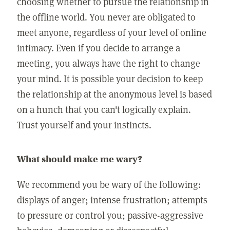
choosing whether to pursue the relationship in
the offline world. You never are obligated to
meet anyone, regardless of your level of online
intimacy. Even if you decide to arrange a
meeting, you always have the right to change
your mind. It is possible your decision to keep
the relationship at the anonymous level is based
on a hunch that you can't logically explain.
Trust yourself and your instincts.
What should make me wary?
We recommend you be wary of the following:
displays of anger; intense frustration; attempts
to pressure or control you; passive-aggressive