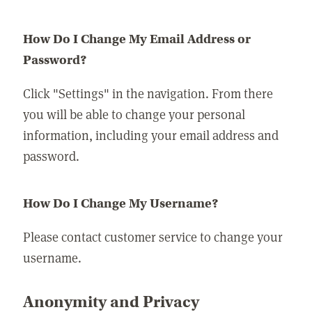
How Do I Change My Email Address or
Password?
Click "Settings" in the navigation. From there
you will be able to change your personal
information, including your email address and
password.
How Do I Change My Username?
Please contact customer service to change your
username.
Anonymity and Privacy