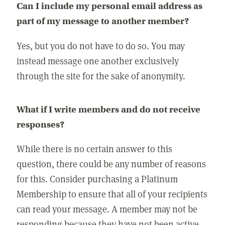
Can I include my personal email address as
part of my message to another member?
Yes, but you do not have to do so. You may
instead message one another exclusively
through the site for the sake of anonymity.
What if I write members and do not receive
responses?
While there is no certain answer to this
question, there could be any number of reasons
for this. Consider purchasing a Platinum
Membership to ensure that all of your recipients
can read your message. A member may not be
responding because they have not been active