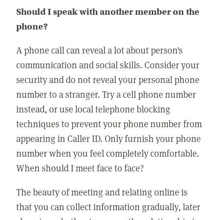
Should I speak with another member on the
phone?
A phone call can reveal a lot about person's
communication and social skills. Consider your
security and do not reveal your personal phone
number to a stranger. Try a cell phone number
instead, or use local telephone blocking
techniques to prevent your phone number from
appearing in Caller ID. Only furnish your phone
number when you feel completely comfortable.
When should I meet face to face?
The beauty of meeting and relating online is
that you can collect information gradually, later