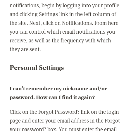
notifications, begin by logging into your profile
and clicking Settings link in the left column of
the site. Next, click on Notifications. From here
you can control which email notifications you
receive, as well as the frequency with which
they are sent.
Personal Settings
I can't remember my nickname and/or
password. How can I find it again?
Click on the Forgot Password? link on the login
page and enter your email address in the Forgot
your password? box. You must enter the email