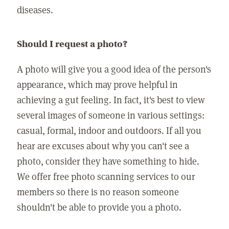
diseases.
Should I request a photo?
A photo will give you a good idea of the person's
appearance, which may prove helpful in
achieving a gut feeling. In fact, it's best to view
several images of someone in various settings:
casual, formal, indoor and outdoors. If all you
hear are excuses about why you can't see a
photo, consider they have something to hide.
We offer free photo scanning services to our
members so there is no reason someone
shouldn't be able to provide you a photo.