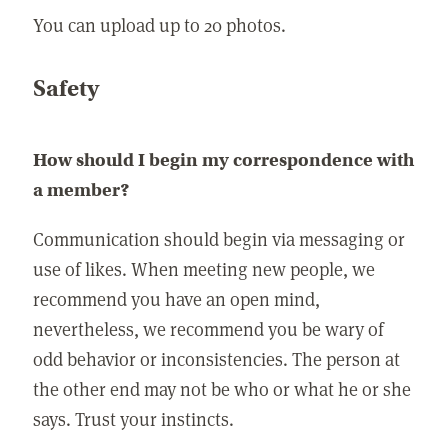
You can upload up to 20 photos.
Safety
How should I begin my correspondence with
a member?
Communication should begin via messaging or
use of likes. When meeting new people, we
recommend you have an open mind,
nevertheless, we recommend you be wary of
odd behavior or inconsistencies. The person at
the other end may not be who or what he or she
says. Trust your instincts.