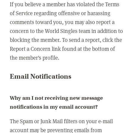
If you believe a member has violated the Terms
of Service regarding offensive or harassing
comments toward you, you may also report a
concern to the World Singles team in addition to
blocking the member. To send a report, click the
Report a Concern link found at the bottom of
the member's profile.
Email Notifications
Why am I not receiving new message
notifications in my email account?
The Spam or Junk Mail filters on your e-mail
account may be preventing emails from