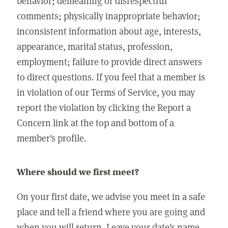
behavior; demeaning or disrespectful
comments; physically inappropriate behavior;
inconsistent information about age, interests,
appearance, marital status, profession,
employment; failure to provide direct answers
to direct questions. If you feel that a member is
in violation of our Terms of Service, you may
report the violation by clicking the Report a
Concern link at the top and bottom of a
member's profile.
Where should we first meet?
On your first date, we advise you meet in a safe
place and tell a friend where you are going and
when you will return. Leave your date's name