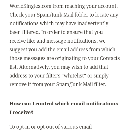
WorldSingles.com from reaching your account.
Check your Spam/Junk Mail folder to locate any
notifications which may have inadvertently
been filtered. In order to ensure that you
receive like and message notifications, we
suggest you add the email address from which
those messages are originating to your Contacts
list. Alternatively, you may wish to add that
address to your filter's "whitelist" or simply
remove it from your Spam/Junk Mail filter.
How can I control which email notifications
I receive?
To opt-in or opt-out of various email