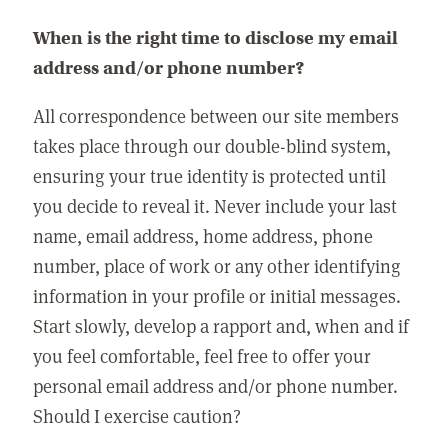
When is the right time to disclose my email
address and/or phone number?
All correspondence between our site members
takes place through our double-blind system,
ensuring your true identity is protected until
you decide to reveal it. Never include your last
name, email address, home address, phone
number, place of work or any other identifying
information in your profile or initial messages.
Start slowly, develop a rapport and, when and if
you feel comfortable, feel free to offer your
personal email address and/or phone number.
Should I exercise caution?