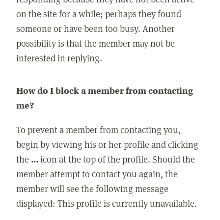
on the site for a while; perhaps they found
someone or have been too busy. Another
possibility is that the member may not be
interested in replying.
How do I block a member from contacting
me?
To prevent a member from contacting you,
begin by viewing his or her profile and clicking
the
...
icon at the top of the profile. Should the
member attempt to contact you again, the
member will see the following message
displayed: This profile is currently unavailable.