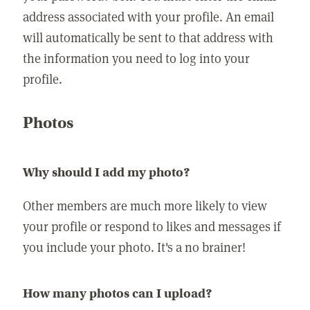
address associated with your profile. An email
will automatically be sent to that address with
the information you need to log into your
profile.
Photos
Why should I add my photo?
Other members are much more likely to view
your profile or respond to likes and messages if
you include your photo. It's a no brainer!
How many photos can I upload?