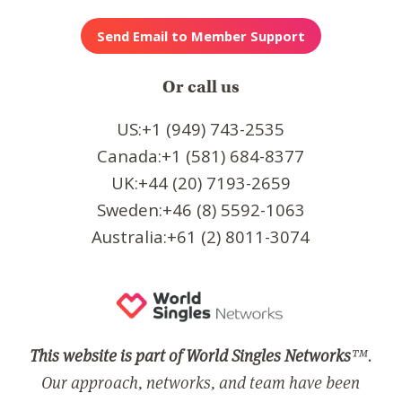
Or call us
US:+1 (949) 743-2535
Canada:+1 (581) 684-8377
UK:+44 (20) 7193-2659
Sweden:+46 (8) 5592-1063
Australia:+61 (2) 8011-3074
This website is part of World Singles Networks
™.
Our approach, networks, and team have been