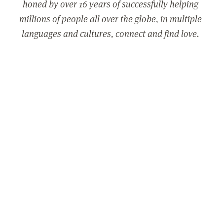
honed by over 16 years of successfully helping
millions of people all over the globe, in multiple
languages and cultures, connect and find love.