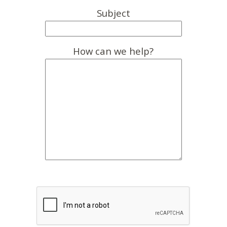
Subject
How can we help?