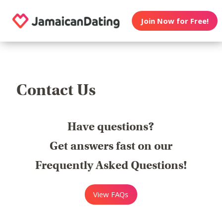
Join Now for Free!
Contact Us
Have questions?
Get answers fast on our
Frequently Asked Questions!
View FAQs