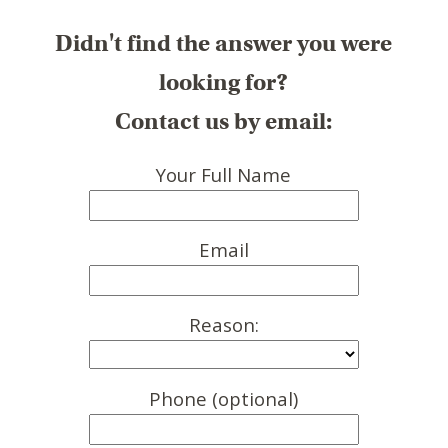
Didn't find the answer you were
looking for?
Contact us by email:
Your Full Name
Email
Reason:
Phone (optional)